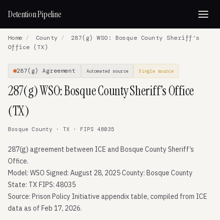
Detention Pipeline
Home
/
County
/
287(g) WSO: Bosque County Sheriff’s
Office (TX)
287(g) Agreement
Automated source
Single source
287(g) WSO: Bosque County Sheriff’s Office
(TX)
Bosque County · TX · FIPS 48035
287(g) agreement between ICE and Bosque County Sheriff’s
Office.
Model: WSO Signed: August 28, 2025 County: Bosque County
State: TX FIPS: 48035
Source: Prison Policy Initiative appendix table, compiled from ICE
data as of Feb 17, 2026.