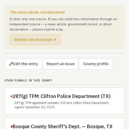
This entry needs corroboration
It cites only one source. If you can verify this information through an
independent source — a news article, government record, or direct
observation — please submit a tip.
Submit corroboration →
Edit this entry
Report an issue
County profile
OTHER SIGNALS IN THIS COUNTY
287(g) TFM: Clifton Police Department (TX)
287(g) TFM agreement between ICE and Clifton Police Department,
signed September 22, 2025.
Bosque County Sheriff's Dept. — Bosque, TX