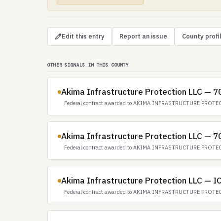
Edit this entry
Report an issue
County profi
OTHER SIGNALS IN THIS COUNTY
Akima Infrastructure Protection LLC — 
Federal contract awarded to AKIMA INFRASTRUCTURE PROTEC
Akima Infrastructure Protection LLC — 
Federal contract awarded to AKIMA INFRASTRUCTURE PROTEC
Akima Infrastructure Protection LLC — 
Federal contract awarded to AKIMA INFRASTRUCTURE PROTEC