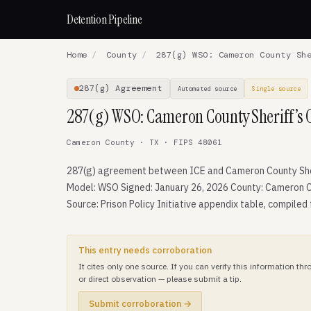
Detention Pipeline
Home
/
County
/
287(g) WSO: Cameron County She
287(g) Agreement
Automated source
Single source
287(g) WSO: Cameron County Sheriff’s O
Cameron County · TX · FIPS 48061
287(g) agreement between ICE and Cameron County Sher
Model: WSO Signed: January 26, 2026 County: Cameron C
Source: Prison Policy Initiative appendix table, compiled
This entry needs corroboration
It cites only one source. If you can verify this information t
or direct observation — please submit a tip.
Submit corroboration →