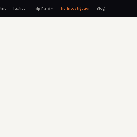
line
Tactics
The Investigation
Blog
Help Build