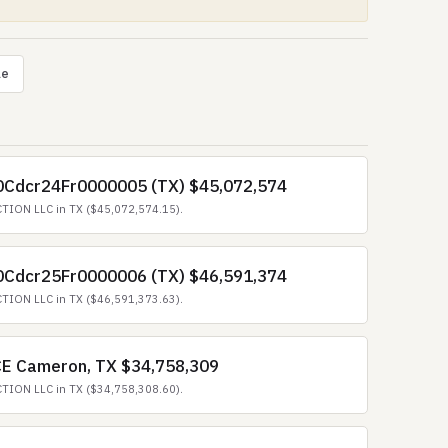
le
70Cdcr24Fr0000005 (TX) $45,072,574
TION LLC in TX ($45,072,574.15).
70Cdcr25Fr0000006 (TX) $46,591,374
TION LLC in TX ($46,591,373.63).
ICE Cameron, TX $34,758,309
TION LLC in TX ($34,758,308.60).