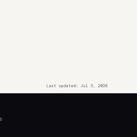
Last updated: Jul 3, 2026
ub