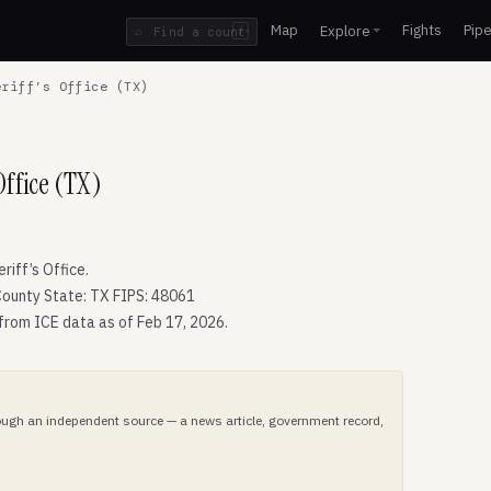
Map
Fights
Pipe
Explore
⌕
/
riff’s Office (TX)
ffice (TX)
iff’s Office.
ounty State: TX FIPS: 48061
 from ICE data as of Feb 17, 2026.
hrough an independent source — a news article, government record,