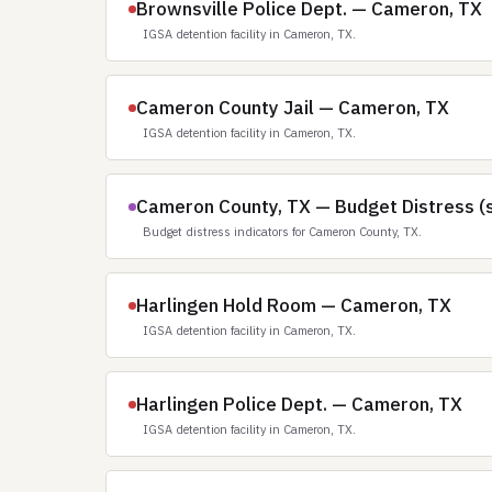
Brownsville Police Dept. — Cameron, TX
IGSA detention facility in Cameron, TX.
Cameron County Jail — Cameron, TX
IGSA detention facility in Cameron, TX.
Cameron County, TX — Budget Distress (
Budget distress indicators for Cameron County, TX.
Harlingen Hold Room — Cameron, TX
IGSA detention facility in Cameron, TX.
Harlingen Police Dept. — Cameron, TX
IGSA detention facility in Cameron, TX.