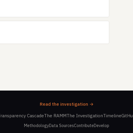
Read the investigation →
ransparency Cascade
The RAMM
The Investigation
Timeline
GitH
Methodology
Data Sources
Contribute
Develop