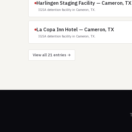
Harlingen Staging Facility — Cameron, TX
IGSA detention facility in Cameron, TX.
La Copa Inn Hotel — Cameron, TX
IGSA detention facility in Cameron, TX.
View all 21 entries →
T