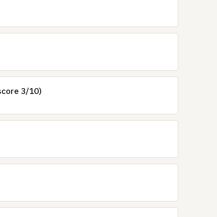
score 3/10)