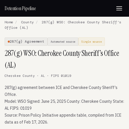
Detention Pipeline
Home
/
County
/
287(g) WSO: Cherokee County Sheriff’s
Office (AL)
287(g) Agreement
Automated source
Single source
287(g) WSO: Cherokee County Sheriff’s Office
(AL)
Cherokee County · AL · FIPS 01019
287(g) agreement between ICE and Cherokee County Sheriff’s
Office.
Model: WSO Signed: June 25, 2025 County: Cherokee County State:
AL FIPS: 01019
Source: Prison Policy Initiative appendix table, compiled from ICE
data as of Feb 17, 2026.