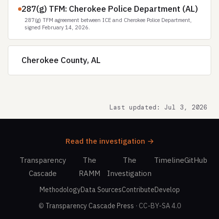
287(g) TFM: Cherokee Police Department (AL)
287(g) TFM agreement between ICE and Cherokee Police Department,
signed February 14, 2026.
Cherokee County, AL
Last updated: Jul 3, 2026
Read the investigation →
Transparency
The
The
Timeline
GitHub
Cascade
RAMM
Investigation
Methodology
Data Sources
Contribute
Develop
©
Transparency Cascade Press
· CC-BY-SA 4.0