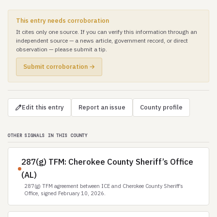
This entry needs corroboration
It cites only one source. If you can verify this information through an
independent source — a news article, government record, or direct
observation — please submit a tip.
Submit corroboration →
Edit this entry
Report an issue
County profile
OTHER SIGNALS IN THIS COUNTY
287(g) TFM: Cherokee County Sheriff’s Office
(AL)
287(g) TFM agreement between ICE and Cherokee County Sheriff’s
Office, signed February 10, 2026.