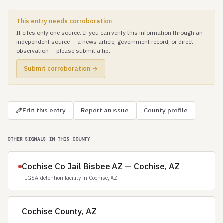
This entry needs corroboration
It cites only one source. If you can verify this information through an
independent source — a news article, government record, or direct
observation — please submit a tip.
Submit corroboration →
Edit this entry
Report an issue
County profile
OTHER SIGNALS IN THIS COUNTY
Cochise Co Jail Bisbee AZ — Cochise, AZ
IGSA detention facility in Cochise, AZ.
Cochise County, AZ