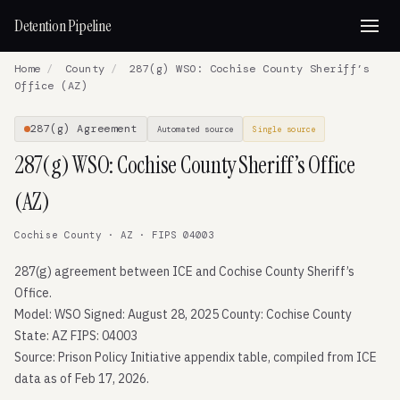
Detention Pipeline
Home
/
County
/
287(g) WSO: Cochise County Sheriff’s
Office (AZ)
287(g) Agreement
Automated source
Single source
287(g) WSO: Cochise County Sheriff’s Office
(AZ)
Cochise County · AZ · FIPS 04003
287(g) agreement between ICE and Cochise County Sheriff’s
Office.
Model: WSO Signed: August 28, 2025 County: Cochise County
State: AZ FIPS: 04003
Source: Prison Policy Initiative appendix table, compiled from ICE
data as of Feb 17, 2026.