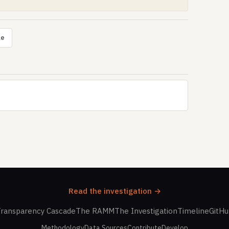
le
Read the investigation →
ransparency Cascade
The RAMM
The Investigation
Timeline
GitH
Methodology
Data Sources
Contribute
Develop