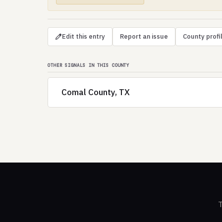
Edit this entry
Report an issue
County profi
OTHER SIGNALS IN THIS COUNTY
Comal County, TX
T