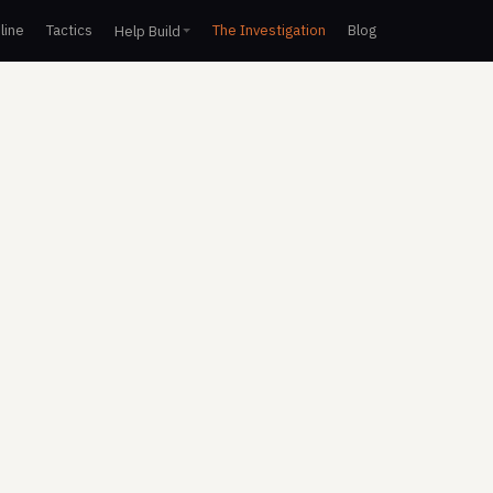
line
Tactics
The Investigation
Blog
Help Build