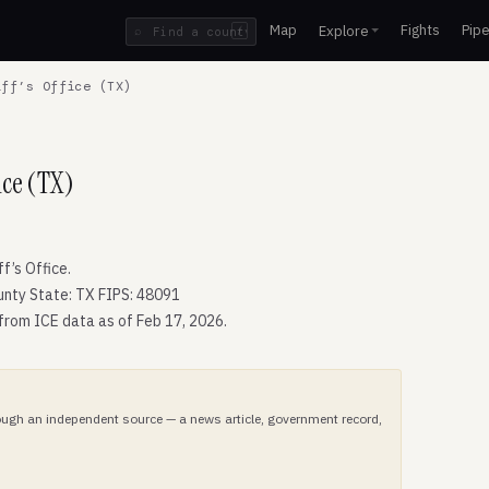
Map
Fights
Pipe
Explore
⌕
/
ff’s Office (TX)
ice (TX)
’s Office.
nty State: TX FIPS: 48091
 from ICE data as of Feb 17, 2026.
hrough an independent source — a news article, government record,