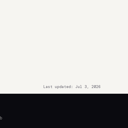
Last updated: Jul 3, 2026
ub