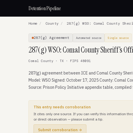
Detention Pipeline
Home
/
County
/
287(g) WSO: Comal County Sheri
287(g) Agreement
Automated source
Single source
287(g) WSO: Comal County Sheriff’s Off
Comal County · TX · FIPS 48091
287(g) agreement between ICE and Comal County Sheriff
Model: WSO Signed: October 17, 2025 County: Comal Cou
Source: Prison Policy Initiative appendix table, compiled
This entry needs corroboration
It cites only one source. If you can verify this information t
or direct observation — please submit a tip.
Submit corroboration →