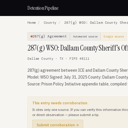
Detention Pipeline
Home
/
County
/
287(g) WSO: Dallam County Sher
287(g) Agreement
Automated source
Single source
287(g) WSO: Dallam County Sheriff’s Of
Dallam County · TX · FIPS 48111
287(g) agreement between ICE and Dallam County Sherif
Model: WSO Signed: July 31, 2025 County: Dallam County
Source: Prison Policy Initiative appendix table, compiled
This entry needs corroboration
It cites only one source. If you can verify this information t
or direct observation — please submit a tip.
Submit corroboration →