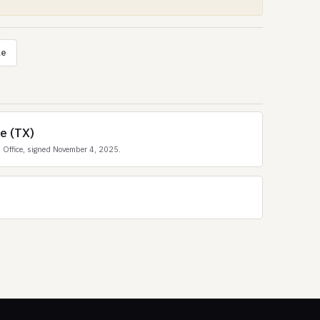
le
ce (TX)
 Office, signed November 4, 2025.