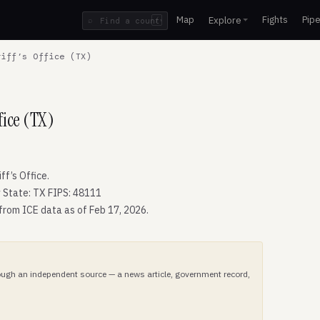
Map
Fights
Pipe
Explore
⌕
/
iff’s Office (TX)
fice (TX)
f’s Office.
 State: TX FIPS: 48111
 from ICE data as of Feb 17, 2026.
hrough an independent source — a news article, government record,