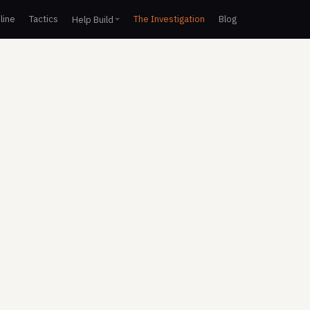
line
Tactics
The Investigation
Blog
Help Build