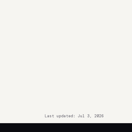
Last updated: Jul 3, 2026