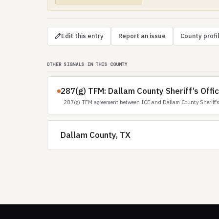
Edit this entry
Report an issue
County profi
OTHER SIGNALS IN THIS COUNTY
287(g) TFM: Dallam County Sheriff’s Offi
287(g) TFM agreement between ICE and Dallam County Sheriff’s
Dallam County, TX