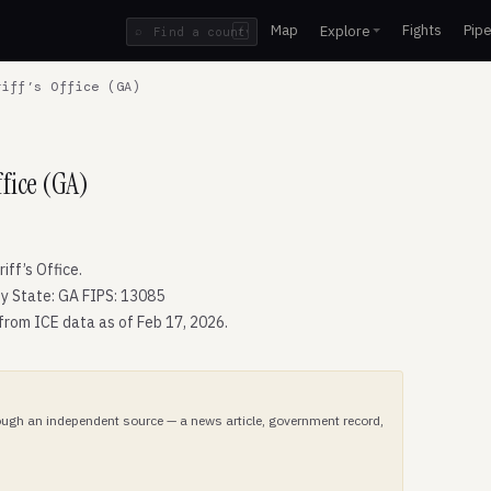
Map
Fights
Pipe
Explore
⌕
/
iff’s Office (GA)
fice (GA)
ff’s Office.
y State: GA FIPS: 13085
 from ICE data as of Feb 17, 2026.
hrough an independent source — a news article, government record,