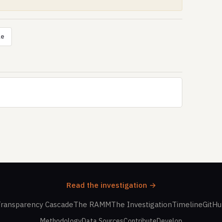
le
Read the investigation →
ransparency Cascade
The RAMM
The Investigation
Timeline
GitH
Methodology
Data Sources
Contribute
Develop