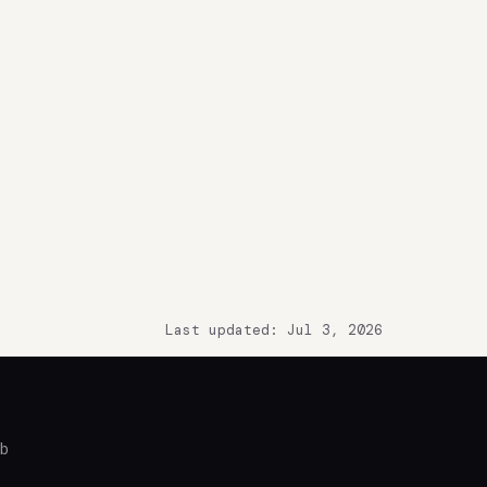
Last updated: Jul 3, 2026
ub