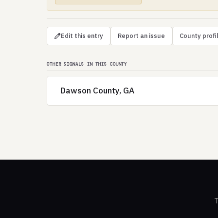
Edit this entry
Report an issue
County profi
OTHER SIGNALS IN THIS COUNTY
Dawson County, GA
T