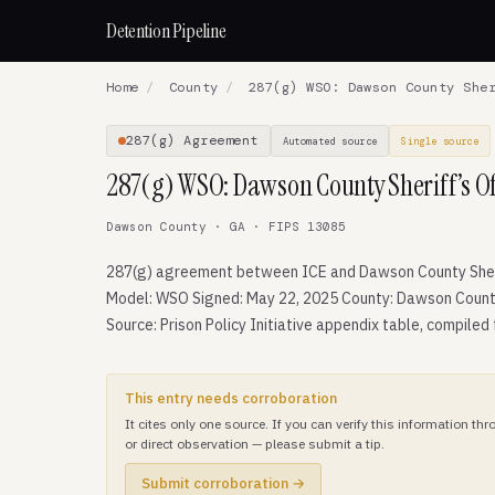
Detention Pipeline
Home
/
County
/
287(g) WSO: Dawson County Sher
287(g) Agreement
Automated source
Single source
287(g) WSO: Dawson County Sheriff’s Of
Dawson County · GA · FIPS 13085
287(g) agreement between ICE and Dawson County Sheri
Model: WSO Signed: May 22, 2025 County: Dawson Count
Source: Prison Policy Initiative appendix table, compiled
This entry needs corroboration
It cites only one source. If you can verify this information t
or direct observation — please submit a tip.
Submit corroboration →