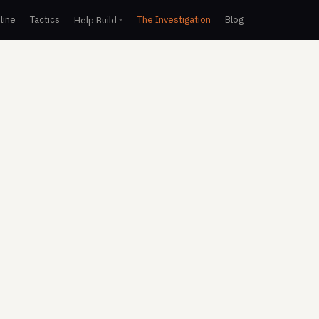
line
Tactics
The Investigation
Blog
Help Build