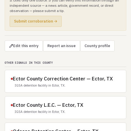
It cites only one source. If you can verify this information through an
independent source — a news article, government record, or direct
observation — please submit a tip.
Submit corroboration →
Edit this entry
Report an issue
County profile
OTHER SIGNALS IN THIS COUNTY
Ector County Correction Center — Ector, TX
IGSA detention facility in Ector, TX.
Ector County L.E.C. — Ector, TX
IGSA detention facility in Ector, TX.