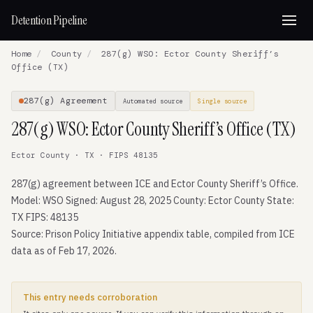
Detention Pipeline
Home
/
County
/
287(g) WSO: Ector County Sheriff’s
Office (TX)
287(g) Agreement
Automated source
Single source
287(g) WSO: Ector County Sheriff’s Office (TX)
Ector County · TX · FIPS 48135
287(g) agreement between ICE and Ector County Sheriff’s Office.
Model: WSO Signed: August 28, 2025 County: Ector County State:
TX FIPS: 48135
Source: Prison Policy Initiative appendix table, compiled from ICE
data as of Feb 17, 2026.
This entry needs corroboration