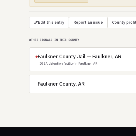
Edit this entry
Report an issue
County profi
OTHER SIGNALS IN THIS COUNTY
Faulkner County Jail — Faulkner, AR
IGSA detention facility in Faulkner, AR.
Faulkner County, AR