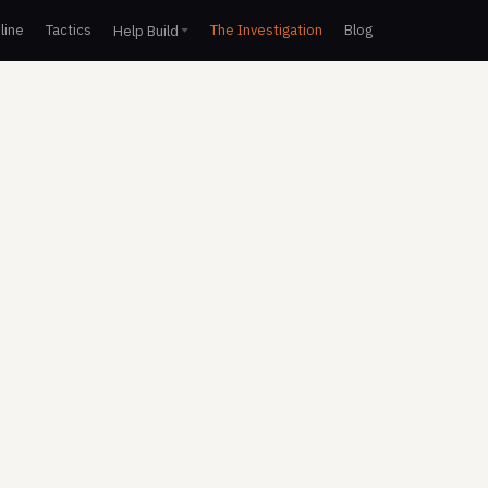
line
Tactics
The Investigation
Blog
Help Build