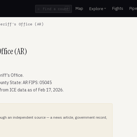
Map
Fights
Pipe
Explore
⌕
/
eriff’s Office (AR)
ffice (AR)
ff’s Office.
unty State: AR FIPS: 05045
 from ICE data as of Feb 17, 2026.
hrough an independent source — a news article, government record,