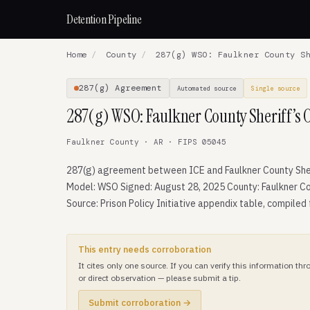
Detention Pipeline
Home
/
County
/
287(g) WSO: Faulkner County Sh
287(g) Agreement
Automated source
Single source
287(g) WSO: Faulkner County Sheriff’s O
Faulkner County · AR · FIPS 05045
287(g) agreement between ICE and Faulkner County Sheri
Model: WSO Signed: August 28, 2025 County: Faulkner Co
Source: Prison Policy Initiative appendix table, compiled
This entry needs corroboration
It cites only one source. If you can verify this information t
or direct observation — please submit a tip.
Submit corroboration →