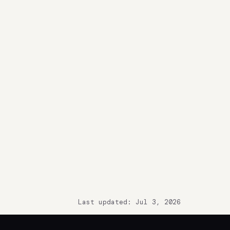
Last updated: Jul 3, 2026