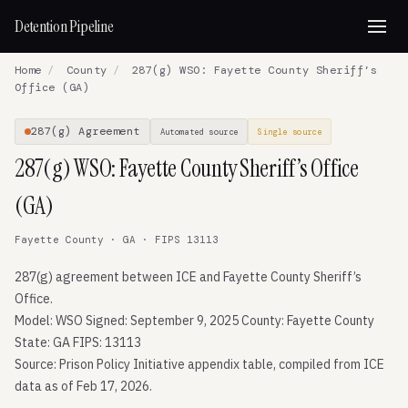
Detention Pipeline
Home
/
County
/
287(g) WSO: Fayette County Sheriff’s
Office (GA)
287(g) Agreement
Automated source
Single source
287(g) WSO: Fayette County Sheriff’s Office
(GA)
Fayette County · GA · FIPS 13113
287(g) agreement between ICE and Fayette County Sheriff’s
Office.
Model: WSO Signed: September 9, 2025 County: Fayette County
State: GA FIPS: 13113
Source: Prison Policy Initiative appendix table, compiled from ICE
data as of Feb 17, 2026.