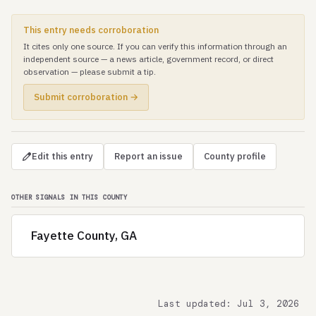
This entry needs corroboration
It cites only one source. If you can verify this information through an
independent source — a news article, government record, or direct
observation — please submit a tip.
Submit corroboration →
Edit this entry
Report an issue
County profile
OTHER SIGNALS IN THIS COUNTY
Fayette County, GA
Last updated: Jul 3, 2026