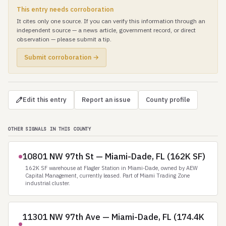
This entry needs corroboration
It cites only one source. If you can verify this information through an
independent source — a news article, government record, or direct
observation — please submit a tip.
Submit corroboration →
Edit this entry
Report an issue
County profile
OTHER SIGNALS IN THIS COUNTY
10801 NW 97th St — Miami-Dade, FL (162K SF)
162K SF warehouse at Flagler Station in Miami-Dade, owned by AEW
Capital Management, currently leased. Part of Miami Trading Zone
industrial cluster.
11301 NW 97th Ave — Miami-Dade, FL (174.4K