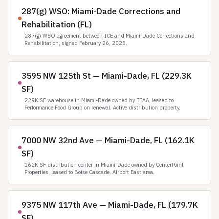
287(g) WSO: Miami-Dade Corrections and
Rehabilitation (FL)
287(g) WSO agreement between ICE and Miami-Dade Corrections and
Rehabilitation, signed February 26, 2025.
3595 NW 125th St — Miami-Dade, FL (229.3K
SF)
229K SF warehouse in Miami-Dade owned by TIAA, leased to
Performance Food Group on renewal. Active distribution property.
7000 NW 32nd Ave — Miami-Dade, FL (162.1K
SF)
162K SF distribution center in Miami-Dade owned by CenterPoint
Properties, leased to Boise Cascade. Airport East area.
9375 NW 117th Ave — Miami-Dade, FL (179.7K
SF)