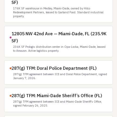
SF)
174K SF warehouse in Medley, Miami-Dade, owned by Hilco
Redevelopment Partners, leased to Garland Food. Standard industrial
property.
12805 NW 42nd Ave — Miami-Dade, FL (235.9K
SF)
236K SF Prologis distribution center in Opa-Locka, Miami-Dade, leased
to Amazon. Active logistics property.
287(g) TFM: Doral Police Department (FL)
287(g) TFM agreement between ICE and Doral Police Department, signed
January 7, 2026.
287(g) TFM: Miami-Dade Sheriff’s Office (FL)
287(g) TFM agreement between ICE and Miami-Dade Sheriff’s Office,
signed February 26, 2025.