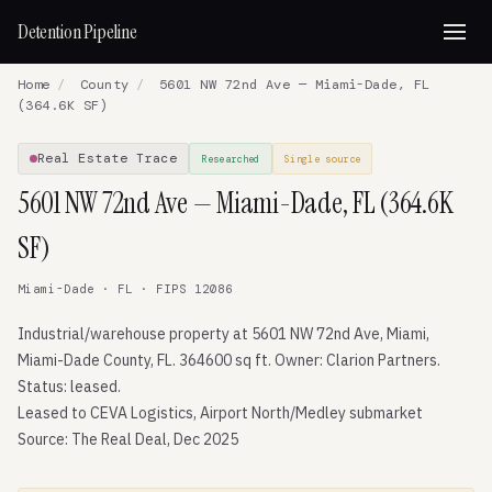
Detention Pipeline
Home
/
County
/
5601 NW 72nd Ave — Miami-Dade, FL
(364.6K SF)
Real Estate Trace
Researched
Single source
5601 NW 72nd Ave — Miami-Dade, FL (364.6K
SF)
Miami-Dade · FL · FIPS 12086
Industrial/warehouse property at 5601 NW 72nd Ave, Miami,
Miami-Dade County, FL. 364600 sq ft. Owner: Clarion Partners.
Status: leased.
Leased to CEVA Logistics, Airport North/Medley submarket
Source: The Real Deal, Dec 2025