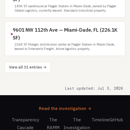
180K SF warehouse at Flagler Station in Miami-Dade, owned by Flagler
Global Logistics, currently leased. Standard industrial property.
9601 NW 112th Ave — Miami-Dade, FL (226.1K
SF)
226K SF Prologis distribution center at Flagler Station in Miami-Dade,
leased to Interworld Freight. Active logistics property.
View all 31 entries →
Last updated: Jul 3, 2026
Read the investigation →
Transparency
The
The
Timeline
GitHub
Cascade
RAMM
Investigation