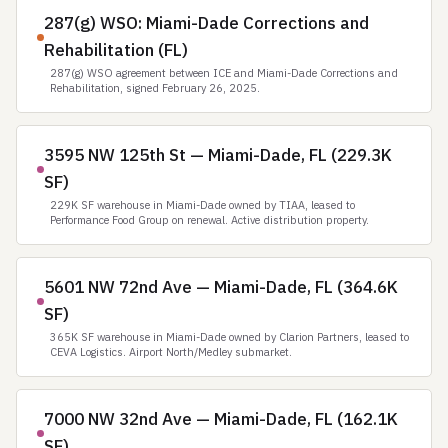
287(g) WSO: Miami-Dade Corrections and
Rehabilitation (FL)
287(g) WSO agreement between ICE and Miami-Dade Corrections and
Rehabilitation, signed February 26, 2025.
3595 NW 125th St — Miami-Dade, FL (229.3K
SF)
229K SF warehouse in Miami-Dade owned by TIAA, leased to
Performance Food Group on renewal. Active distribution property.
5601 NW 72nd Ave — Miami-Dade, FL (364.6K
SF)
365K SF warehouse in Miami-Dade owned by Clarion Partners, leased to
CEVA Logistics. Airport North/Medley submarket.
7000 NW 32nd Ave — Miami-Dade, FL (162.1K
SF)