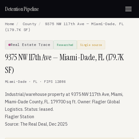
Detention Pipeline
Home
/
County
/
9375 NW 117th Ave — Miami-Dade, FL
(179.7K SF)
Real Estate Trace
Researched
Single source
9375 NW 117th Ave — Miami-Dade, FL (179.7K
SF)
Miami-Dade · FL · FIPS 12086
Industrial/warehouse property at 9375 NW 117th Ave, Miami,
Miami-Dade County, FL. 179700 sq ft. Owner: Flagler Global
Logistics. Status: leased.
Flagler Station
Source: The Real Deal, Dec 2025