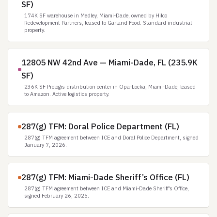
SF)
174K SF warehouse in Medley, Miami-Dade, owned by Hilco
Redevelopment Partners, leased to Garland Food. Standard industrial
property.
12805 NW 42nd Ave — Miami-Dade, FL (235.9K
SF)
236K SF Prologis distribution center in Opa-Locka, Miami-Dade, leased
to Amazon. Active logistics property.
287(g) TFM: Doral Police Department (FL)
287(g) TFM agreement between ICE and Doral Police Department, signed
January 7, 2026.
287(g) TFM: Miami-Dade Sheriff’s Office (FL)
287(g) TFM agreement between ICE and Miami-Dade Sheriff’s Office,
signed February 26, 2025.