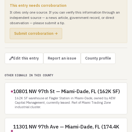
This entry needs corroboration
It cites only one source. If you can verify this information through an
independent source — a news article, government record, or direct
observation — please submit a tip.
Submit corroboration →
Edit this entry
Report an issue
County profile
OTHER SIGNALS IN THIS COUNTY
10801 NW 97th St — Miami-Dade, FL (162K SF)
162K SF warehouse at Flagler Station in Miami-Dade, owned by AEW
Capital Management, currently leased. Part of Miami Trading Zone
industrial cluster.
11301 NW 97th Ave — Miami-Dade, FL (174.4K