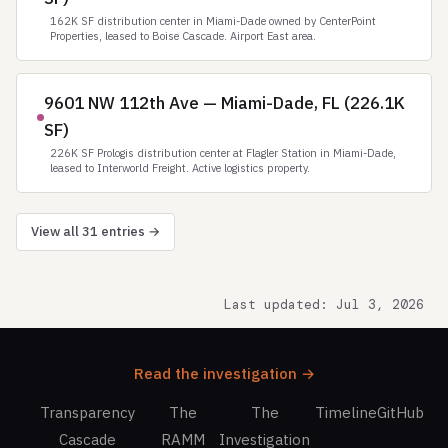
162K SF distribution center in Miami-Dade owned by CenterPoint
Properties, leased to Boise Cascade. Airport East area.
9601 NW 112th Ave — Miami-Dade, FL (226.1K
SF)
226K SF Prologis distribution center at Flagler Station in Miami-Dade,
leased to Interworld Freight. Active logistics property.
View all 31 entries →
Last updated: Jul 3, 2026
Read the investigation →
Transparency
The
The
Timeline
GitHub
Cascade
RAMM
Investigation