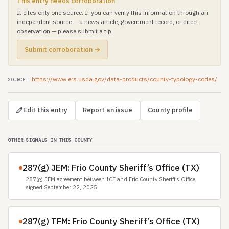
This entry needs corroboration
It cites only one source. If you can verify this information through an
independent source — a news article, government record, or direct
observation — please submit a tip.
Submit corroboration →
https://www.ers.usda.gov/data-products/county-typology-codes/
SOURCE:
Edit this entry
Report an issue
County profile
OTHER SIGNALS IN THIS COUNTY
287(g) JEM: Frio County Sheriff’s Office (TX)
287(g) JEM agreement between ICE and Frio County Sheriff’s Office,
signed September 22, 2025.
287(g) TFM: Frio County Sheriff’s Office (TX)