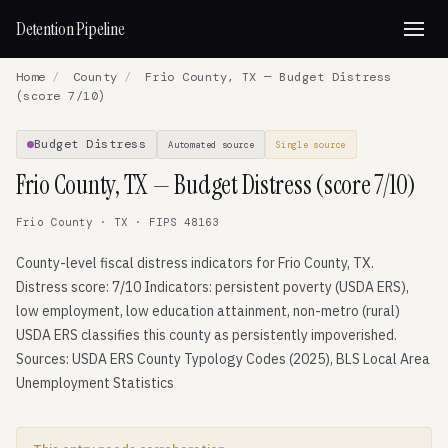
Detention Pipeline
Home
/
County
/
Frio County, TX — Budget Distress
(score 7/10)
Budget Distress
Automated source
Single source
Frio County, TX — Budget Distress (score 7/10)
Frio County · TX · FIPS 48163
County-level fiscal distress indicators for Frio County, TX.
Distress score: 7/10 Indicators: persistent poverty (USDA ERS),
low employment, low education attainment, non-metro (rural)
USDA ERS classifies this county as persistently impoverished.
Sources: USDA ERS County Typology Codes (2025), BLS Local Area
Unemployment Statistics