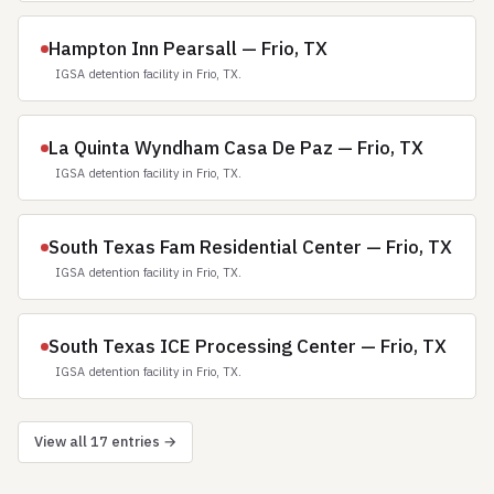
Hampton Inn Pearsall — Frio, TX
IGSA detention facility in Frio, TX.
La Quinta Wyndham Casa De Paz — Frio, TX
IGSA detention facility in Frio, TX.
South Texas Fam Residential Center — Frio, TX
IGSA detention facility in Frio, TX.
South Texas ICE Processing Center — Frio, TX
IGSA detention facility in Frio, TX.
View all 17 entries →