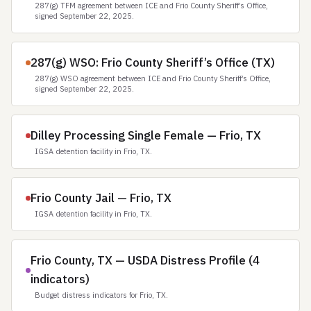
287(g) TFM agreement between ICE and Frio County Sheriff’s Office,
signed September 22, 2025.
287(g) WSO: Frio County Sheriff’s Office (TX)
287(g) WSO agreement between ICE and Frio County Sheriff’s Office,
signed September 22, 2025.
Dilley Processing Single Female — Frio, TX
IGSA detention facility in Frio, TX.
Frio County Jail — Frio, TX
IGSA detention facility in Frio, TX.
Frio County, TX — USDA Distress Profile (4
indicators)
Budget distress indicators for Frio, TX.