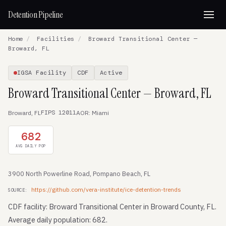
Detention Pipeline
Home
/
Facilities
/
Broward Transitional Center —
Broward, FL
IGSA Facility
CDF
Active
Broward Transitional Center — Broward, FL
FIPS 12011
Broward, FL
AOR: Miami
682
AVG DAILY POP
3900 North Powerline Road, Pompano Beach, FL
https://github.com/vera-institute/ice-detention-trends
SOURCE:
CDF facility: Broward Transitional Center in Broward County, FL.
Average daily population: 682.