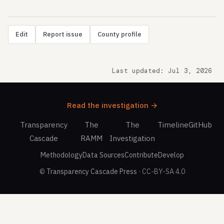
Edit
Report issue
County profile
Last updated: Jul 3, 2026
Read the investigation →
Transparency
The
The
Timeline
GitHub
Cascade
RAMM
Investigation
Methodology
Data Sources
Contribute
Develop
©
Transparency Cascade Press
· CC-BY-SA 4.0