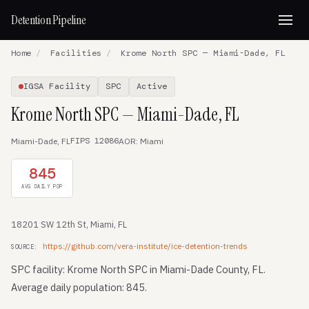
Detention Pipeline
Home
/
Facilities
/
Krome North SPC — Miami-Dade, FL
IGSA Facility
SPC
Active
Krome North SPC — Miami-Dade, FL
FIPS 12086
Miami-Dade, FL
AOR: Miami
845
AVG DAILY POP
18201 SW 12th St, Miami, FL
https://github.com/vera-institute/ice-detention-trends
SOURCE:
SPC facility: Krome North SPC in Miami-Dade County, FL.
Average daily population: 845.