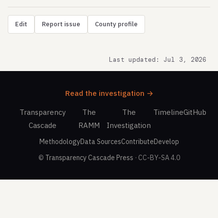
Edit
Report issue
County profile
Last updated: Jul 3, 2026
Read the investigation →
Transparency
The
The
Timeline
GitHub
Cascade
RAMM
Investigation
Methodology
Data Sources
Contribute
Develop
©
Transparency Cascade Press
· CC-BY-SA 4.0