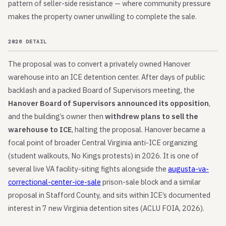
pattern of seller-side resistance — where community pressure
makes the property owner unwilling to complete the sale.
2026 DETAIL
The proposal was to convert a privately owned Hanover
warehouse into an ICE detention center. After days of public
backlash and a packed Board of Supervisors meeting, the
Hanover Board of Supervisors announced its opposition
,
and the building’s owner then
withdrew plans to sell the
warehouse to ICE
, halting the proposal. Hanover became a
focal point of broader Central Virginia anti-ICE organizing
(student walkouts, No Kings protests) in 2026. It is one of
several live VA facility-siting fights alongside the
augusta-va-
correctional-center-ice-sale
prison-sale block and a similar
proposal in Stafford County, and sits within ICE’s documented
interest in 7 new Virginia detention sites (ACLU FOIA, 2026).