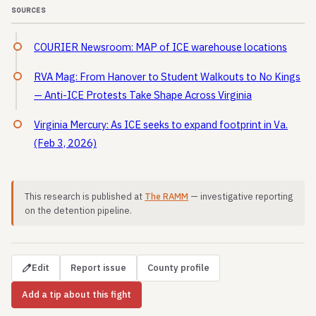
SOURCES
COURIER Newsroom: MAP of ICE warehouse locations
RVA Mag: From Hanover to Student Walkouts to No Kings
— Anti-ICE Protests Take Shape Across Virginia
Virginia Mercury: As ICE seeks to expand footprint in Va.
(Feb 3, 2026)
This research is published at
The RAMM
— investigative reporting
on the detention pipeline.
Edit
Report issue
County profile
Add a tip about this fight