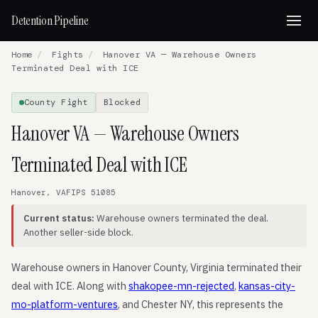
Detention Pipeline
Home
/
Fights
/
Hanover VA — Warehouse Owners
Terminated Deal with ICE
County Fight
Blocked
Hanover VA — Warehouse Owners
Terminated Deal with ICE
Hanover, VA
FIPS 51085
Current status:
Warehouse owners terminated the deal.
Another seller-side block.
Warehouse owners in Hanover County, Virginia terminated their
deal with ICE. Along with
shakopee-mn-rejected
,
kansas-city-
mo-platform-ventures
, and Chester NY, this represents the