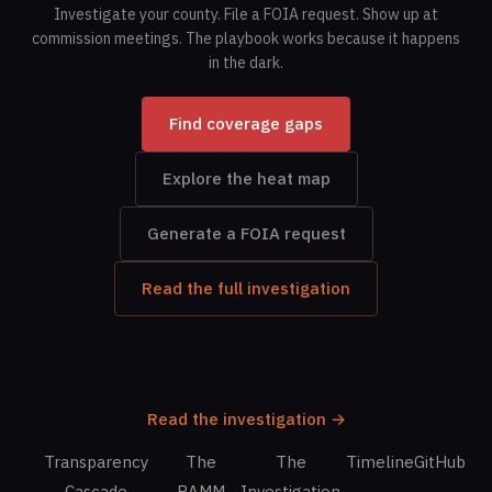
Investigate your county. File a FOIA request. Show up at
commission meetings. The playbook works because it happens
in the dark.
Find coverage gaps
Explore the heat map
Generate a FOIA request
Read the full investigation
Read the investigation →
Transparency
The
The
Timeline
GitHub
Cascade
RAMM
Investigation