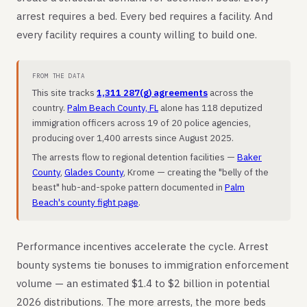
arrest requires a bed. Every bed requires a facility. And
every facility requires a county willing to build one.
FROM THE DATA
This site tracks
1,311 287(g) agreements
across the
country.
Palm Beach County, FL
alone has 118 deputized
immigration officers across 19 of 20 police agencies,
producing over 1,400 arrests since August 2025.
The arrests flow to regional detention facilities —
Baker
County
,
Glades County
, Krome — creating the "belly of the
beast" hub-and-spoke pattern documented in
Palm
Beach's county fight page
.
Performance incentives accelerate the cycle. Arrest
bounty systems tie bonuses to immigration enforcement
volume — an estimated $1.4 to $2 billion in potential
2026 distributions. The more arrests, the more beds