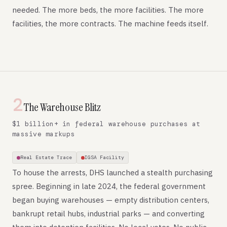
needed. The more beds, the more facilities. The more
facilities, the more contracts. The machine feeds itself.
2
The Warehouse Blitz
$1 billion+ in federal warehouse purchases at
massive markups
Real Estate Trace
IGSA Facility
To house the arrests, DHS launched a stealth purchasing
spree. Beginning in late 2024, the federal government
began buying warehouses — empty distribution centers,
bankrupt retail hubs, industrial parks — and converting