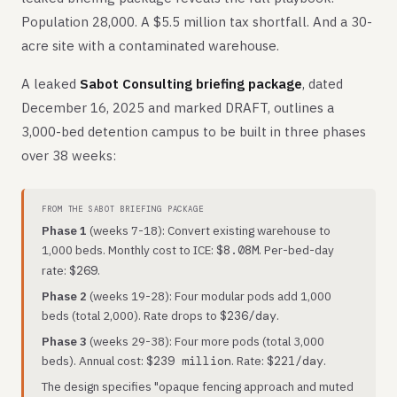
Population 28,000. A $5.5 million tax shortfall. And a 30-
acre site with a contaminated warehouse.
A leaked
Sabot Consulting briefing package
, dated
December 16, 2025 and marked DRAFT, outlines a
3,000-bed detention campus to be built in three phases
over 38 weeks:
FROM THE SABOT BRIEFING PACKAGE
Phase 1
(weeks 7-18): Convert existing warehouse to
1,000 beds. Monthly cost to ICE:
. Per-bed-day
$8.08M
rate:
.
$269
Phase 2
(weeks 19-28): Four modular pods add 1,000
beds (total 2,000). Rate drops to
.
$236/day
Phase 3
(weeks 29-38): Four more pods (total 3,000
beds). Annual cost:
. Rate:
.
$239 million
$221/day
The design specifies "opaque fencing approach and muted