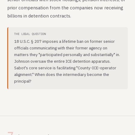
prior compensation from the companies now receiving
billions in detention contracts.
THE LEGAL QUESTION
18 U.S.C. § 207 imposes a lifetime ban on former senior
officials communicating with their former agency on
matters they "participated personally and substantially" in.
Johnson oversaw the entire ICE detention apparatus.
Sabot's core service is facilitating "County-ICE-operator
alignment." When does the intermediary become the
principal?