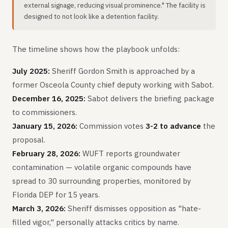
external signage, reducing visual prominence." The facility is
designed to not look like a detention facility.
The timeline shows how the playbook unfolds:
July 2025:
Sheriff Gordon Smith is approached by a
former Osceola County chief deputy working with Sabot.
December 16, 2025:
Sabot delivers the briefing package
to commissioners.
January 15, 2026:
Commission votes
3-2 to advance
the
proposal.
February 28, 2026:
WUFT reports groundwater
contamination — volatile organic compounds have
spread to 30 surrounding properties, monitored by
Florida DEP for 15 years.
March 3, 2026:
Sheriff dismisses opposition as "hate-
filled vigor," personally attacks critics by name.