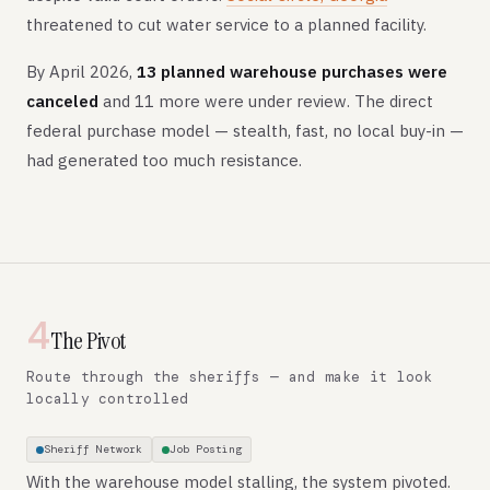
threatened to cut water service to a planned facility.
By April 2026,
13 planned warehouse purchases were
canceled
and 11 more were under review. The direct
federal purchase model — stealth, fast, no local buy-in —
had generated too much resistance.
4
The Pivot
Route through the sheriffs — and make it look
locally controlled
Sheriff Network
Job Posting
With the warehouse model stalling, the system pivoted.