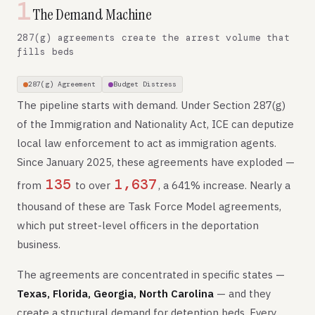
1
The Demand Machine
287(g) agreements create the arrest volume that
fills beds
287(g) Agreement
Budget Distress
The pipeline starts with demand. Under Section 287(g)
of the Immigration and Nationality Act, ICE can deputize
local law enforcement to act as immigration agents.
Since January 2025, these agreements have exploded —
135
1,637
from
to over
, a 641% increase. Nearly a
thousand of these are Task Force Model agreements,
which put street-level officers in the deportation
business.
The agreements are concentrated in specific states —
Texas, Florida, Georgia, North Carolina
— and they
create a structural demand for detention beds. Every