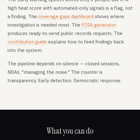
high heat score with automated-only signals is a flag, not
a finding. The
coverage gaps dashboard
shows where
investigation is needed most. The
FOIA generator
produces ready-to-send public records requests. The
contribution guide
explains how to feed findings back
into the system.
The pipeline depends on silence — closed sessions,
NDAs, "managing the noise." The counter is
transparency. Early detection. Democratic response.
What you can do