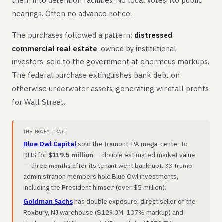
them into detention facilities. No local votes. No public
hearings. Often no advance notice.
The purchases followed a pattern:
distressed
commercial real estate
, owned by institutional
investors, sold to the government at enormous markups.
The federal purchase extinguishes bank debt on
otherwise underwater assets, generating windfall profits
for Wall Street.
THE MONEY TRAIL
Blue Owl Capital
sold the Tremont, PA mega-center to
DHS for
$119.5 million
— double estimated market value
— three months after its tenant went bankrupt. 33 Trump
administration members hold Blue Owl investments,
including the President himself (over $5 million).
Goldman Sachs
has double exposure: direct seller of the
Roxbury, NJ warehouse ($129.3M, 137% markup) and