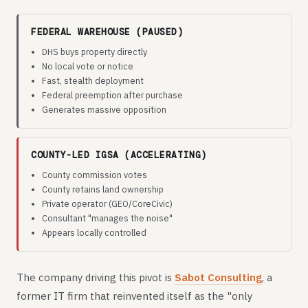
FEDERAL WAREHOUSE (PAUSED)
DHS buys property directly
No local vote or notice
Fast, stealth deployment
Federal preemption after purchase
Generates massive opposition
COUNTY-LED IGSA (ACCELERATING)
County commission votes
County retains land ownership
Private operator (GEO/CoreCivic)
Consultant "manages the noise"
Appears locally controlled
The company driving this pivot is
Sabot Consulting
, a
former IT firm that reinvented itself as the "only