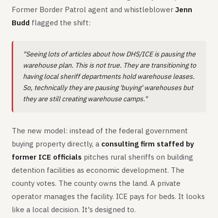
Former Border Patrol agent and whistleblower
Jenn
Budd
flagged the shift:
"Seeing lots of articles about how DHS/ICE is pausing the
warehouse plan. This is not true. They are transitioning to
having local sheriff departments hold warehouse leases.
So, technically they are pausing 'buying' warehouses but
they are still creating warehouse camps."
The new model: instead of the federal government
buying property directly, a
consulting firm staffed by
former ICE officials
pitches rural sheriffs on building
detention facilities as economic development. The
county votes. The county owns the land. A private
operator manages the facility. ICE pays for beds. It looks
like a local decision. It's designed to.