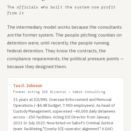
The officials who built the system now profit
from it
The intermediary model works because the consultants
are
the former system. The people pitching counties on
detention were, until recently, the people running
federal detention. They know the contracts, the
compliance requirements, the political pressure points —
because they designed them.
Tae D. Johnson
Former Acting ICE Director → Sabot Consulting
31 years at ICE/INS. Oversaw Enforcement and Removal
Operations (~$4.4B budget, 7,900 employees). As head of
Custody Management, supervised ~40,000 daily detainees
across ~250 facilities. Acting ICE Director from January
2021 to July 2023. Now listed on Sabot's Criminal Justice
team, facilitating "County-ICE-operator alignment." A GAO