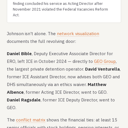
finding concluded his service as Acting Director after
November 2021 violated the Federal Vacancies Reform
Act.
Johnson isn't alone. The
network visualization
documents the full revolving door:
Daniel Bible
, Deputy Executive Associate Director for
ERO, left ICE in October 2024 — directly to
GEO Group
,
the largest private detention operator.
David Venturella
,
former ICE Assistant Director, now advises both GEO and
DHS simultaneously via an ethics waiver.
Matthew
Albence
, former Acting ICE Director, went to GEO.
Daniel Ragsdale
, former ICE Deputy Director, went to
GEO.
The
conflict matrix
shows the financial ties: at least 15
senior officials with stock holdings, pension interests, or