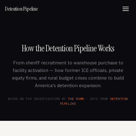
Detention Pipeline
How the Detention Pipeline Works
From sheriff recruitment to warehouse purchase to
facility activation — how former ICE officials, private
equity firms, and rural budget crises combine to build
America's detention expansion.
BASED ON THE INVESTIGATION BY
THE RAMM
· DATA FROM
DETENTION
PIPELINE