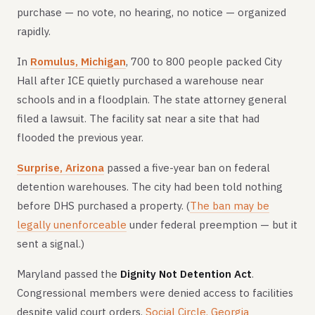
purchase — no vote, no hearing, no notice — organized
rapidly.
In
Romulus, Michigan
, 700 to 800 people packed City
Hall after ICE quietly purchased a warehouse near
schools and in a floodplain. The state attorney general
filed a lawsuit. The facility sat near a site that had
flooded the previous year.
Surprise, Arizona
passed a five-year ban on federal
detention warehouses. The city had been told nothing
before DHS purchased a property. (
The ban may be
legally unenforceable
under federal preemption — but it
sent a signal.)
Maryland passed the
Dignity Not Detention Act
.
Congressional members were denied access to facilities
despite valid court orders.
Social Circle, Georgia