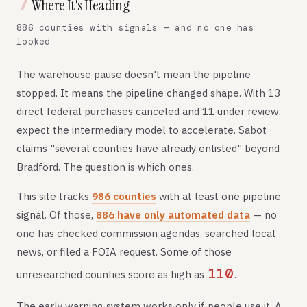
7
Where It's Heading
886 counties with signals — and no one has
looked
The warehouse pause doesn't mean the pipeline
stopped. It means the pipeline changed shape. With 13
direct federal purchases canceled and 11 under review,
expect the intermediary model to accelerate. Sabot
claims "several counties have already enlisted" beyond
Bradford. The question is which ones.
This site tracks
986 counties
with at least one pipeline
signal. Of those,
886 have only automated data
— no
one has checked commission agendas, searched local
news, or filed a FOIA request. Some of those
110
unresearched counties score as high as
.
The early warning system works only if people use it. A