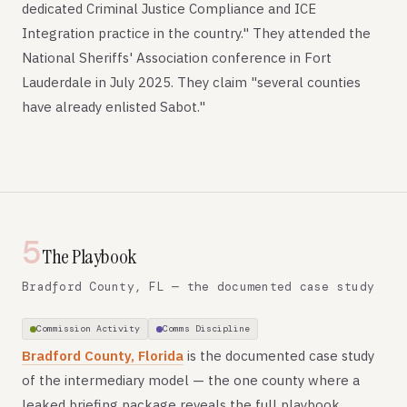
dedicated Criminal Justice Compliance and ICE
Integration practice in the country." They attended the
National Sheriffs' Association conference in Fort
Lauderdale in July 2025. They claim "several counties
have already enlisted Sabot."
5
The Playbook
Bradford County, FL — the documented case study
Commission Activity
Comms Discipline
Bradford County, Florida
is the documented case study
of the intermediary model — the one county where a
leaked briefing package reveals the full playbook.