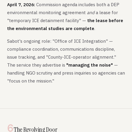
April 7, 2026:
Commission agenda includes both a DEP
environmental monitoring agreement
and
a lease for
"temporary ICE detainment facility" —
the lease before
the environmental studies are complete
.
Sabot's ongoing role: "Office of ICE Integration" —
compliance coordination, communications discipline,
issue tracking, and "County-ICE-operator alignment."
The service they advertise is
"managing the noise"
—
handling NGO scrutiny and press inquiries so agencies can
"focus on the mission."
6
The Revolving Door