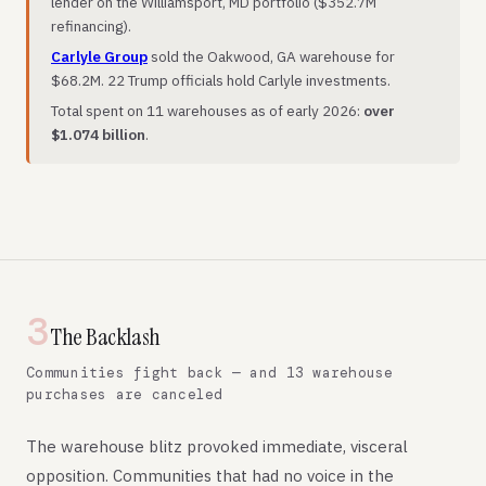
lender on the Williamsport, MD portfolio ($352.7M
refinancing).
Carlyle Group
sold the Oakwood, GA warehouse for
$68.2M. 22 Trump officials hold Carlyle investments.
Total spent on 11 warehouses as of early 2026:
over
$1.074 billion
.
3
The Backlash
Communities fight back — and 13 warehouse
purchases are canceled
The warehouse blitz provoked immediate, visceral
opposition. Communities that had no voice in the