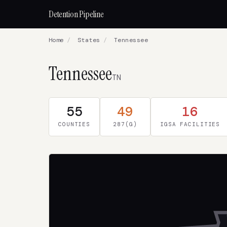
Detention Pipeline
Home
/
States
/
Tennessee
Tennessee
TN
55
49
16
COUNTIES
287(G)
IGSA FACILITIES