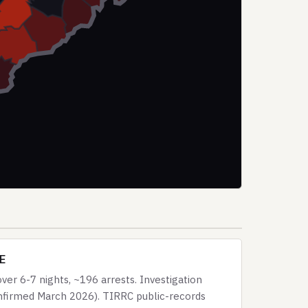
CE
er 6-7 nights, ~196 arrests. Investigation
onfirmed March 2026). TIRRC public-records