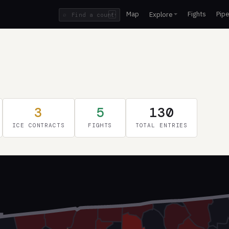
Map
Fights
Pipe
Explore
⌕
/
3
5
130
ICE CONTRACTS
FIGHTS
TOTAL ENTRIES