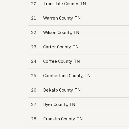
20
Trousdale County, TN
21
Warren County, TN
22
Wilson County, TN
23
Carter County, TN
24
Coffee County, TN
25
Cumberland County, TN
26
DeKalb County, TN
27
Dyer County, TN
28
Franklin County, TN