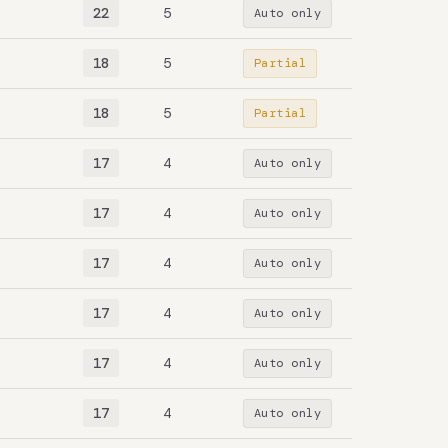
22
5
Auto only
18
5
Partial
18
5
Partial
17
4
Auto only
17
4
Auto only
17
4
Auto only
17
4
Auto only
17
4
Auto only
17
4
Auto only