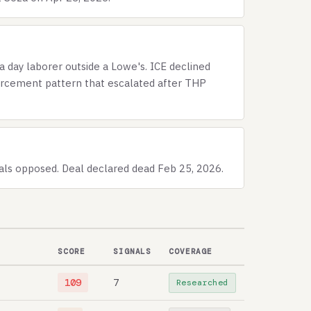
a day laborer outside a Lowe's. ICE declined
forcement pattern that escalated after THP
ials opposed. Deal declared dead Feb 25, 2026.
SCORE
SIGNALS
COVERAGE
109
7
Researched