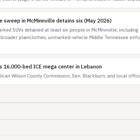
 sweep in McMinnville detains six (May 2026)
ked SUVs detained at least six people in McMinnville, including 
f a broader plainclothes, unmarked-vehicle Middle Tennessee en
ls 16,000-bed ICE mega center in Lebanon
ican Wilson County Commission, Sen. Blackburn, and local offic