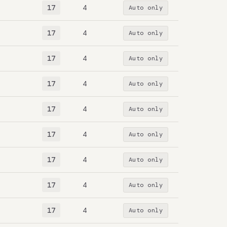
17
4
Auto only
17
4
Auto only
17
4
Auto only
17
4
Auto only
17
4
Auto only
17
4
Auto only
17
4
Auto only
17
4
Auto only
17
4
Auto only