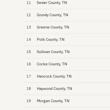
11
Sevier County, TN
12
Grundy County, TN
13
Greene County, TN
14
Polk County, TN
15
Sullivan County, TN
16
Cocke County, TN
17
Hancock County, TN
18
Haywood County, TN
19
Morgan County, TN