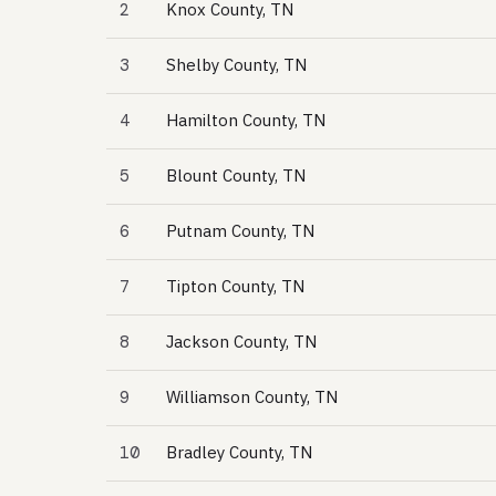
2
Knox County, TN
3
Shelby County, TN
4
Hamilton County, TN
5
Blount County, TN
6
Putnam County, TN
7
Tipton County, TN
8
Jackson County, TN
9
Williamson County, TN
10
Bradley County, TN