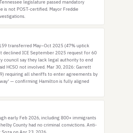
6: Tennessee legislature passed mandatory
e is not POST-certified. Mayor Freddie
vestigations.
 159 transferred May–Oct 2025 (47% uptick
ett declined ICE September 2025 request for 60
council say they lack legal authority to end
said HCSO not involved. Mar 30, 2026: Garrett
) requiring all sheriffs to enter agreements by
ay' — confirming Hamilton is fully aligned
gh early Feb 2026, including 800+ immigrants
helby County had no criminal convictions. Anti-
 Soza on Apr 23, 2026.