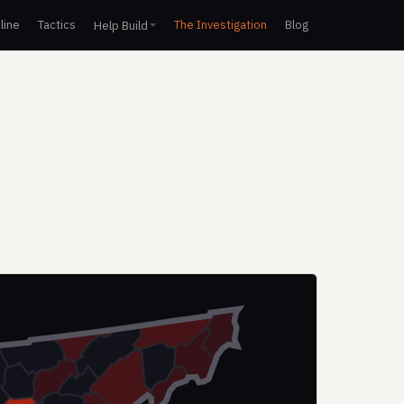
line
Tactics
The Investigation
Blog
Help Build