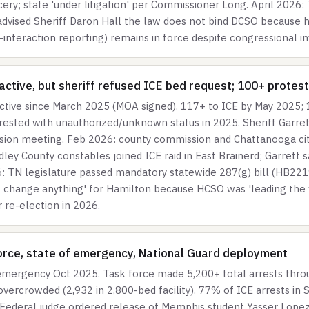
cery; state 'under litigation' per Commissioner Long. April 202
 advised Sheriff Daron Hall the law does not bind DCSO because h
nteraction reporting) remains in force despite congressional in
ctive, but sheriff refused ICE bed request; 100+ protest
ctive since March 2025 (MOA signed). 117+ to ICE by May 2025;
rrested with unauthorized/unknown status in 2025. Sheriff Garr
sion meeting. Feb 2026: county commission and Chattanooga city 
dley County constables joined ICE raid in East Brainerd; Garrett 
: TN legislature passed mandatory statewide 287(g) bill (HB2219
t change anything' for Hamilton because HCSO was 'leading the w
r re-election in 2026.
rce, state of emergency, National Guard deployment
mergency Oct 2025. Task force made 5,200+ total arrests throu
vercrowded (2,932 in 2,800-bed facility). 77% of ICE arrests in S
Federal judge ordered release of Memphis student Yasser Lopez