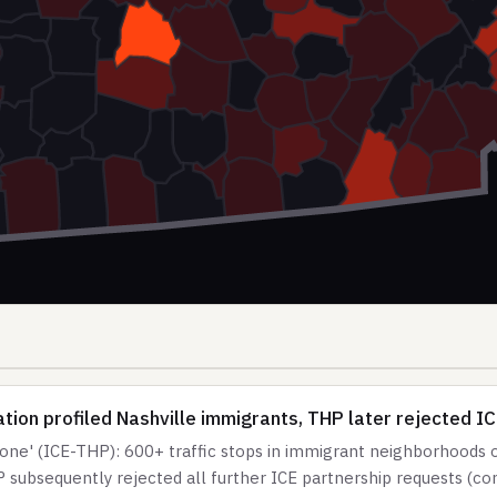
ion profiled Nashville immigrants, THP later rejected I
e' (ICE-THP): 600+ traffic stops in immigrant neighborhoods ov
 subsequently rejected all further ICE partnership requests (c