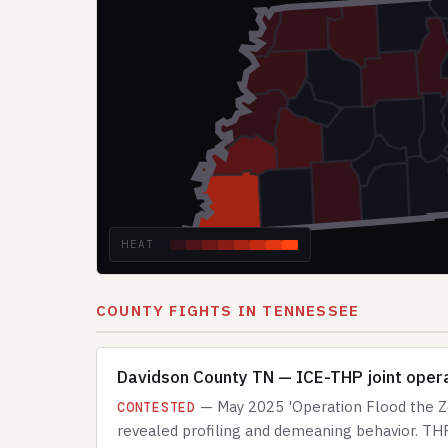
HEAT
COUNTY FIGHTS IN TENNESSEE
Davidson County TN — ICE-THP joint operat
— May 2025 'Operation Flood the Zon
CONTESTED
revealed profiling and demeaning behavior. THP