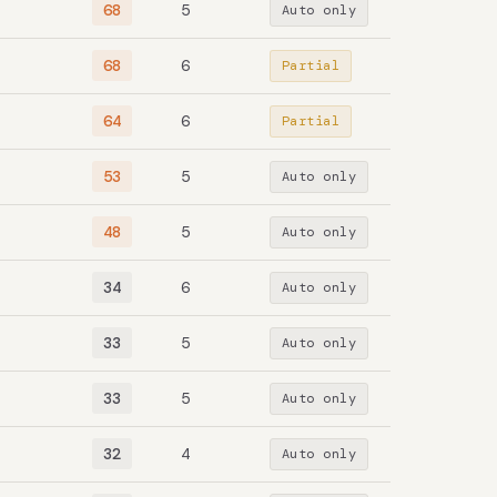
68
5
Auto only
68
6
Partial
64
6
Partial
53
5
Auto only
48
5
Auto only
34
6
Auto only
33
5
Auto only
33
5
Auto only
32
4
Auto only