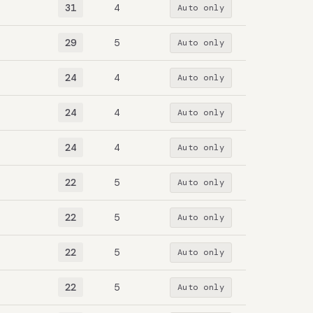
31
4
Auto only
29
5
Auto only
24
4
Auto only
24
4
Auto only
24
4
Auto only
22
5
Auto only
22
5
Auto only
22
5
Auto only
22
5
Auto only