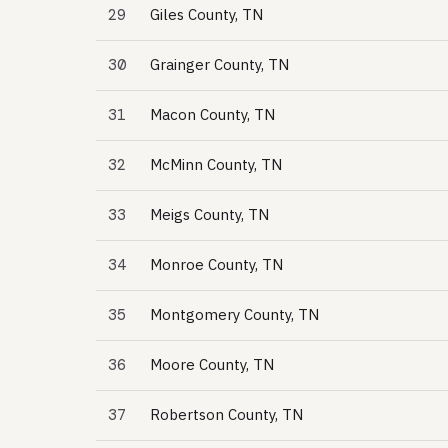
29
Giles County, TN
30
Grainger County, TN
31
Macon County, TN
32
McMinn County, TN
33
Meigs County, TN
34
Monroe County, TN
35
Montgomery County, TN
36
Moore County, TN
37
Robertson County, TN