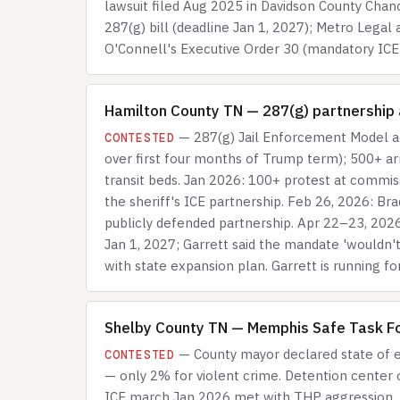
lawsuit filed Aug 2025 in Davidson County Chan
287(g) bill (deadline Jan 1, 2027); Metro Legal
O'Connell's Executive Order 30 (mandatory ICE-i
Hamilton County TN — 287(g) partnership a
— 287(g) Jail Enforcement Model a
CONTESTED
over first four months of Trump term); 500+ a
transit beds. Jan 2026: 100+ protest at commis
the sheriff's ICE partnership. Feb 26, 2026: Bra
publicly defended partnership. Apr 22–23, 2026
Jan 1, 2027; Garrett said the mandate 'wouldn'
with state expansion plan. Garrett is running fo
Shelby County TN — Memphis Safe Task Fo
— County mayor declared state of e
CONTESTED
— only 2% for violent crime. Detention center o
ICE march Jan 2026 met with THP aggression. 