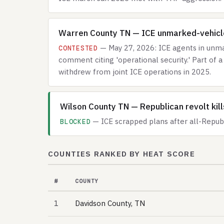
Warren County TN — ICE unmarked-vehicle
— May 27, 2026: ICE agents in unmar
CONTESTED
comment citing 'operational security.' Part o
withdrew from joint ICE operations in 2025.
Wilson County TN — Republican revolt kil
— ICE scrapped plans after all-Republ
BLOCKED
COUNTIES RANKED BY HEAT SCORE
#
COUNTY
1
Davidson County, TN