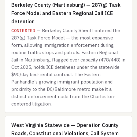
Berkeley County (Martinsburg) — 287(g) Task
Force Model and Eastern Regional Jail ICE
detention
— Berkeley County Sheriff entered the
CONTESTED
287(g) Task Force Model — the most expansive
form, allowing immigration enforcement during
routine traffic stops and patrols. Eastern Regional
Jail in Martinsburg, flagged over capacity (478/448) in
Oct 2025, holds ICE detainees under the statewide
$90/day bed-rental contract. The Eastern
Panhandle's growing immigrant population and
proximity to the DC/Baltimore metro make it a
distinct enforcement node from the Charleston-
centered litigation.
West Virginia Statewide — Operation County
Roads, Constitutional Violations, Jail System