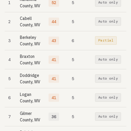
1
52
5
Auto only
County, WV
Cabell
2
44
5
Auto only
County, WV
Berkeley
3
43
6
Partial
County, WV
Braxton
4
41
5
Auto only
County, WV
Doddridge
5
41
5
Auto only
County, WV
Logan
6
41
5
Auto only
County, WV
Gilmer
7
36
5
Auto only
County, WV