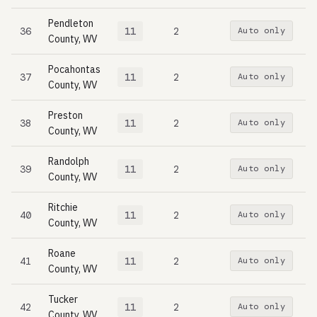
Pendleton
36
11
2
Auto only
County, WV
Pocahontas
37
11
2
Auto only
County, WV
Preston
38
11
2
Auto only
County, WV
Randolph
39
11
2
Auto only
County, WV
Ritchie
40
11
2
Auto only
County, WV
Roane
41
11
2
Auto only
County, WV
Tucker
42
11
2
Auto only
County, WV