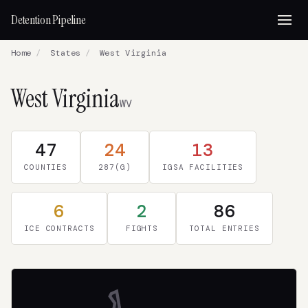
Detention Pipeline
Home
/
States
/
West Virginia
West Virginia
WV
47
24
13
COUNTIES
287(G)
IGSA FACILITIES
6
2
86
ICE CONTRACTS
FIGHTS
TOTAL ENTRIES