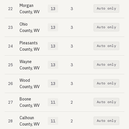
Morgan
22
13
3
Auto only
County, WV
Ohio
23
13
3
Auto only
County, WV
Pleasants
24
13
3
Auto only
County, WV
Wayne
25
13
3
Auto only
County, WV
Wood
26
13
3
Auto only
County, WV
Boone
27
11
2
Auto only
County, WV
Calhoun
28
11
2
Auto only
County, WV