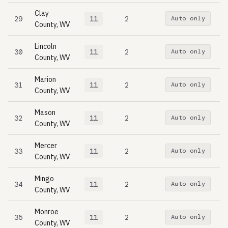
Clay
29
11
2
Auto only
County, WV
Lincoln
30
11
2
Auto only
County, WV
Marion
31
11
2
Auto only
County, WV
Mason
32
11
2
Auto only
County, WV
Mercer
33
11
2
Auto only
County, WV
Mingo
34
11
2
Auto only
County, WV
Monroe
35
11
2
Auto only
County, WV