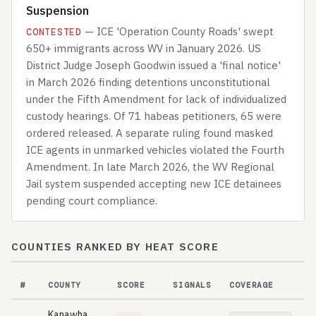
Suspension
— ICE 'Operation County Roads' swept
CONTESTED
650+ immigrants across WV in January 2026. US
District Judge Joseph Goodwin issued a 'final notice'
in March 2026 finding detentions unconstitutional
under the Fifth Amendment for lack of individualized
custody hearings. Of 71 habeas petitioners, 65 were
ordered released. A separate ruling found masked
ICE agents in unmarked vehicles violated the Fourth
Amendment. In late March 2026, the WV Regional
Jail system suspended accepting new ICE detainees
pending court compliance.
COUNTIES RANKED BY HEAT SCORE
#
COUNTY
SCORE
SIGNALS
COVERAGE
Kanawha