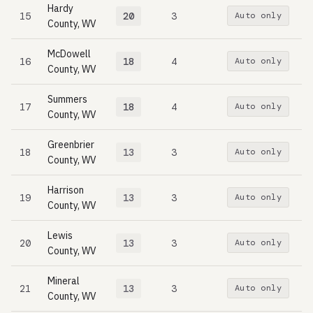
Hardy
15
20
3
Auto only
County, WV
McDowell
16
18
4
Auto only
County, WV
Summers
17
18
4
Auto only
County, WV
Greenbrier
18
13
3
Auto only
County, WV
Harrison
19
13
3
Auto only
County, WV
Lewis
20
13
3
Auto only
County, WV
Mineral
21
13
3
Auto only
County, WV