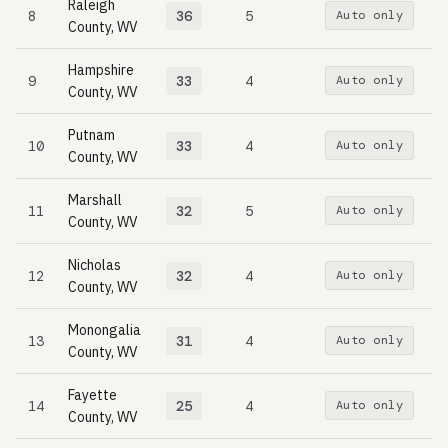
Raleigh
8
36
5
Auto only
County, WV
Hampshire
9
33
4
Auto only
County, WV
Putnam
10
33
4
Auto only
County, WV
Marshall
11
32
5
Auto only
County, WV
Nicholas
12
32
4
Auto only
County, WV
Monongalia
13
31
4
Auto only
County, WV
Fayette
14
25
4
Auto only
County, WV