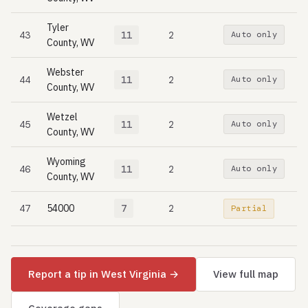
Tyler
43
11
2
Auto only
County, WV
Webster
44
11
2
Auto only
County, WV
Wetzel
45
11
2
Auto only
County, WV
Wyoming
46
11
2
Auto only
County, WV
47
54000
7
2
Partial
Report a tip in West Virginia →
View full map