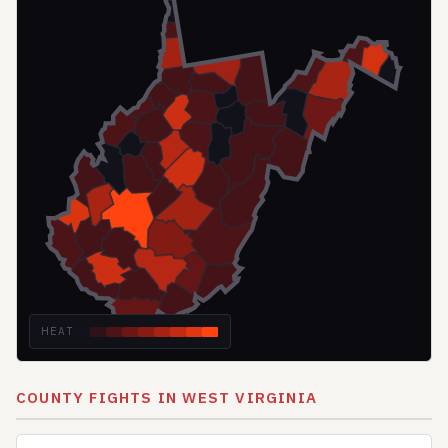
HEAT
COUNTY FIGHTS IN WEST VIRGINIA