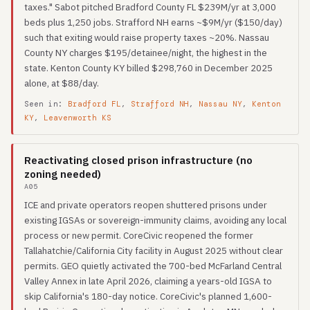
taxes." Sabot pitched Bradford County FL $239M/yr at 3,000
beds plus 1,250 jobs. Strafford NH earns ~$9M/yr ($150/day)
such that exiting would raise property taxes ~20%. Nassau
County NY charges $195/detainee/night, the highest in the
state. Kenton County KY billed $298,760 in December 2025
alone, at $88/day.
Seen in:
Bradford FL
,
Strafford NH
,
Nassau NY
,
Kenton
KY
,
Leavenworth KS
Reactivating closed prison infrastructure (no
zoning needed)
A05
ICE and private operators reopen shuttered prisons under
existing IGSAs or sovereign-immunity claims, avoiding any local
process or new permit. CoreCivic reopened the former
Tallahatchie/California City facility in August 2025 without clear
permits. GEO quietly activated the 700-bed McFarland Central
Valley Annex in late April 2026, claiming a years-old IGSA to
skip California's 180-day notice. CoreCivic's planned 1,600-