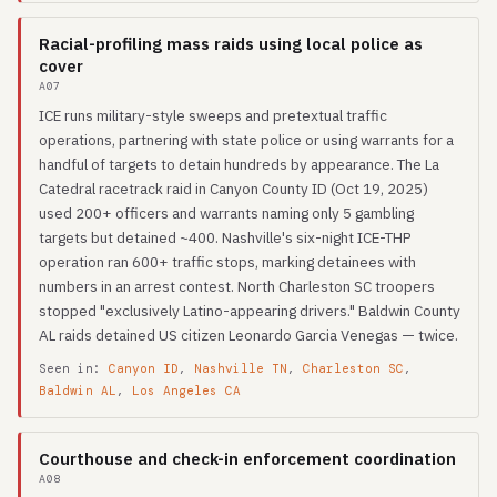
Racial-profiling mass raids using local police as
cover
A07
ICE runs military-style sweeps and pretextual traffic
operations, partnering with state police or using warrants for a
handful of targets to detain hundreds by appearance. The La
Catedral racetrack raid in Canyon County ID (Oct 19, 2025)
used 200+ officers and warrants naming only 5 gambling
targets but detained ~400. Nashville's six-night ICE-THP
operation ran 600+ traffic stops, marking detainees with
numbers in an arrest contest. North Charleston SC troopers
stopped "exclusively Latino-appearing drivers." Baldwin County
AL raids detained US citizen Leonardo Garcia Venegas — twice.
Seen in:
Canyon ID
,
Nashville TN
,
Charleston SC
,
Baldwin AL
,
Los Angeles CA
Courthouse and check-in enforcement coordination
A08