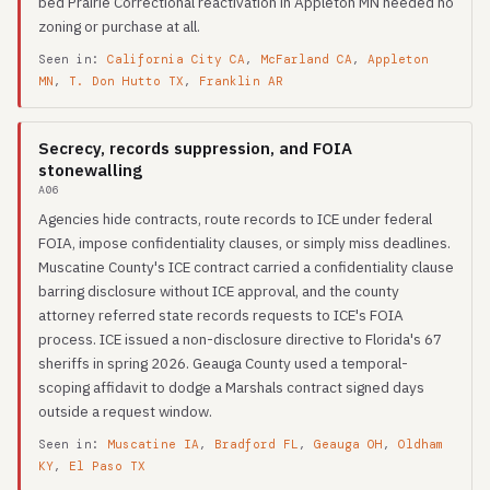
bed Prairie Correctional reactivation in Appleton MN needed no
zoning or purchase at all.
Seen in:
California City CA
,
McFarland CA
,
Appleton
MN
,
T. Don Hutto TX
,
Franklin AR
Secrecy, records suppression, and FOIA
stonewalling
A06
Agencies hide contracts, route records to ICE under federal
FOIA, impose confidentiality clauses, or simply miss deadlines.
Muscatine County's ICE contract carried a confidentiality clause
barring disclosure without ICE approval, and the county
attorney referred state records requests to ICE's FOIA
process. ICE issued a non-disclosure directive to Florida's 67
sheriffs in spring 2026. Geauga County used a temporal-
scoping affidavit to dodge a Marshals contract signed days
outside a request window.
Seen in:
Muscatine IA
,
Bradford FL
,
Geauga OH
,
Oldham
KY
,
El Paso TX