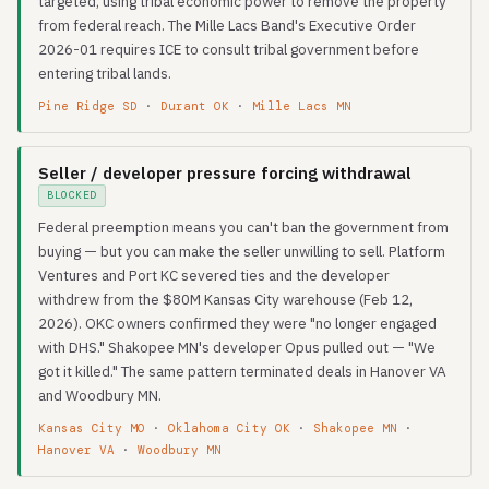
targeted, using tribal economic power to remove the property
from federal reach. The Mille Lacs Band's Executive Order
2026-01 requires ICE to consult tribal government before
entering tribal lands.
Pine Ridge SD
·
Durant OK
·
Mille Lacs MN
Seller / developer pressure forcing withdrawal
BLOCKED
Federal preemption means you can't ban the government from
buying — but you can make the seller unwilling to sell. Platform
Ventures and Port KC severed ties and the developer
withdrew from the $80M Kansas City warehouse (Feb 12,
2026). OKC owners confirmed they were "no longer engaged
with DHS." Shakopee MN's developer Opus pulled out — "We
got it killed." The same pattern terminated deals in Hanover VA
and Woodbury MN.
Kansas City MO
·
Oklahoma City OK
·
Shakopee MN
·
Hanover VA
·
Woodbury MN