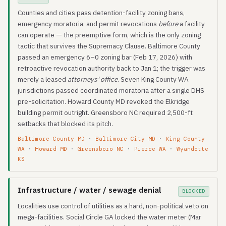
Counties and cities pass detention-facility zoning bans,
emergency moratoria, and permit revocations
before
a facility
can operate — the preemptive form, which is the only zoning
tactic that survives the Supremacy Clause. Baltimore County
passed an emergency 6–0 zoning bar (Feb 17, 2026) with
retroactive revocation authority back to Jan 1; the trigger was
merely a leased
attorneys' office
. Seven King County WA
jurisdictions passed coordinated moratoria after a single DHS
pre-solicitation. Howard County MD revoked the Elkridge
building permit outright. Greensboro NC required 2,500-ft
setbacks that blocked its pitch.
Baltimore County MD
·
Baltimore City MD
·
King County
WA
·
Howard MD
·
Greensboro NC
·
Pierce WA
·
Wyandotte
KS
Infrastructure / water / sewage denial
BLOCKED
Localities use control of utilities as a hard, non-political veto on
mega-facilities. Social Circle GA locked the water meter (Mar