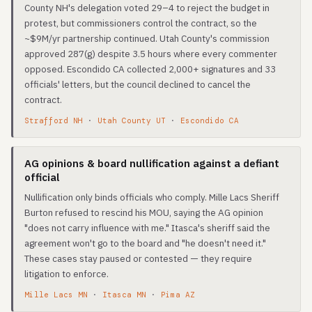
County NH's delegation voted 29–4 to reject the budget in
protest, but commissioners control the contract, so the
~$9M/yr partnership continued. Utah County's commission
approved 287(g) despite 3.5 hours where every commenter
opposed. Escondido CA collected 2,000+ signatures and 33
officials' letters, but the council declined to cancel the
contract.
Strafford NH
·
Utah County UT
·
Escondido CA
AG opinions & board nullification against a defiant
official
Nullification only binds officials who comply. Mille Lacs Sheriff
Burton refused to rescind his MOU, saying the AG opinion
"does not carry influence with me." Itasca's sheriff said the
agreement won't go to the board and "he doesn't need it."
These cases stay paused or contested — they require
litigation to enforce.
Mille Lacs MN
·
Itasca MN
·
Pima AZ