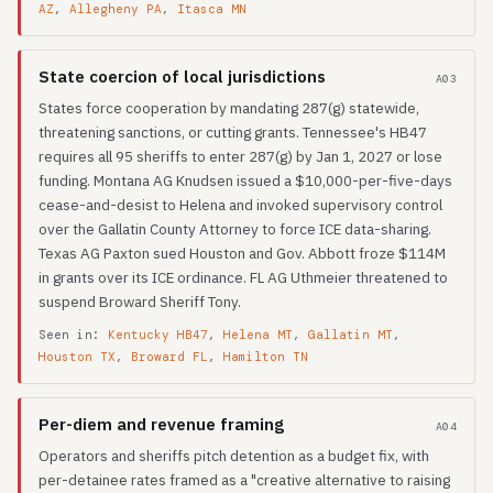
AZ
,
Allegheny PA
,
Itasca MN
State coercion of local jurisdictions
A03
States force cooperation by mandating 287(g) statewide,
threatening sanctions, or cutting grants. Tennessee's HB47
requires all 95 sheriffs to enter 287(g) by Jan 1, 2027 or lose
funding. Montana AG Knudsen issued a $10,000-per-five-days
cease-and-desist to Helena and invoked supervisory control
over the Gallatin County Attorney to force ICE data-sharing.
Texas AG Paxton sued Houston and Gov. Abbott froze $114M
in grants over its ICE ordinance. FL AG Uthmeier threatened to
suspend Broward Sheriff Tony.
Seen in:
Kentucky HB47
,
Helena MT
,
Gallatin MT
,
Houston TX
,
Broward FL
,
Hamilton TN
Per-diem and revenue framing
A04
Operators and sheriffs pitch detention as a budget fix, with
per-detainee rates framed as a "creative alternative to raising