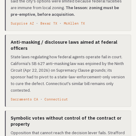
said the city's options were limited because federal facilities
are immune from local zoning.
The lesson: zoning must be
pre-emptive, before acquisition.
Surprise AZ
·
Bexar TX
·
McAllen TX
Anti-masking / disclosure laws aimed at federal
officers
State laws regulating how federal agents operate fail in court.
California's SB 627 anti-masking law was enjoined by the Ninth
Circuit (Apr 22, 2026) on Supremacy Clause grounds; its
sponsor had to pivot to a state-law-enforcement-only version
to cure the defect. Connecticut's similar bill remains only
contested.
Sacramento CA
·
Connecticut
Symbolic votes without control of the contract or
property
Opposition that cannot reach the decision lever fails. Strafford