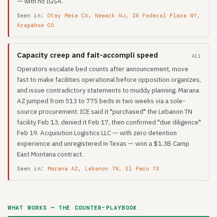
— with no IGSA.
Seen in:
Otay Mesa CA
,
Newark NJ
,
26 Federal Plaza NY
,
Arapahoe CO
Capacity creep and fait-accompli speed
A11
Operators escalate bed counts after announcement, move
fast to make facilities operational before opposition organizes,
and issue contradictory statements to muddy planning. Marana
AZ jumped from 513 to 775 beds in two weeks via a sole-
source procurement. ICE said it "purchased" the Lebanon TN
facility Feb 13, denied it Feb 17, then confirmed "due diligence"
Feb 19. Acquisition Logistics LLC — with zero detention
experience and unregistered in Texas — won a $1.3B Camp
East Montana contract.
Seen in:
Marana AZ
,
Lebanon TN
,
El Paso TX
WHAT WORKS — THE COUNTER-PLAYBOOK