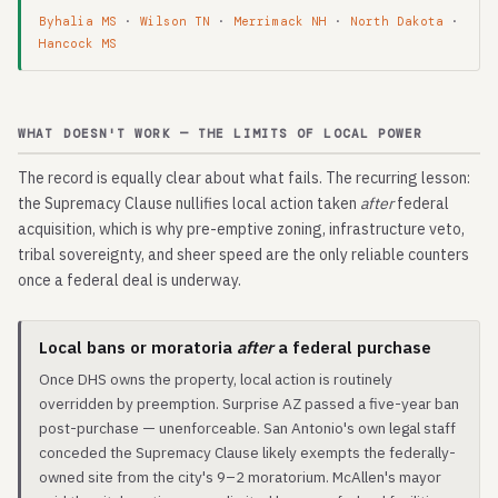
Byhalia MS
·
Wilson TN
·
Merrimack NH
·
North Dakota
·
Hancock MS
WHAT DOESN'T WORK — THE LIMITS OF LOCAL POWER
The record is equally clear about what fails. The recurring lesson:
the Supremacy Clause nullifies local action taken
after
federal
acquisition, which is why pre-emptive zoning, infrastructure veto,
tribal sovereignty, and sheer speed are the only reliable counters
once a federal deal is underway.
Local bans or moratoria
after
a federal purchase
Once DHS owns the property, local action is routinely
overridden by preemption. Surprise AZ passed a five-year ban
post-purchase — unenforceable. San Antonio's own legal staff
conceded the Supremacy Clause likely exempts the federally-
owned site from the city's 9–2 moratorium. McAllen's mayor