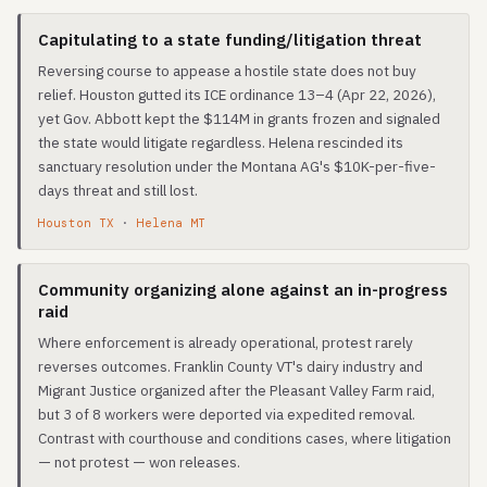
Capitulating to a state funding/litigation threat
Reversing course to appease a hostile state does not buy
relief. Houston gutted its ICE ordinance 13–4 (Apr 22, 2026),
yet Gov. Abbott kept the $114M in grants frozen and signaled
the state would litigate regardless. Helena rescinded its
sanctuary resolution under the Montana AG's $10K-per-five-
days threat and still lost.
Houston TX
·
Helena MT
Community organizing alone against an in-progress
raid
Where enforcement is already operational, protest rarely
reverses outcomes. Franklin County VT's dairy industry and
Migrant Justice organized after the Pleasant Valley Farm raid,
but 3 of 8 workers were deported via expedited removal.
Contrast with courthouse and conditions cases, where litigation
— not protest — won releases.