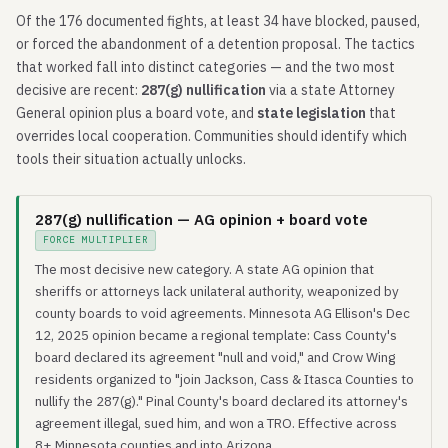
Of the 176 documented fights, at least 34 have blocked, paused,
or forced the abandonment of a detention proposal. The tactics
that worked fall into distinct categories — and the two most
decisive are recent:
287(g) nullification
via a state Attorney
General opinion plus a board vote, and
state legislation
that
overrides local cooperation. Communities should identify which
tools their situation actually unlocks.
287(g) nullification — AG opinion + board vote
FORCE MULTIPLIER
The most decisive new category. A state AG opinion that
sheriffs or attorneys lack unilateral authority, weaponized by
county boards to void agreements. Minnesota AG Ellison's Dec
12, 2025 opinion became a regional template: Cass County's
board declared its agreement "null and void," and Crow Wing
residents organized to "join Jackson, Cass & Itasca Counties to
nullify the 287(g)." Pinal County's board declared its attorney's
agreement illegal, sued him, and won a TRO. Effective across
8+ Minnesota counties and into Arizona.