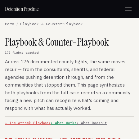
Detention Pipeline
Home
/
Playbook & Counter-Playbook
Playbook & Counter-Playbook
176 fights tracked
Across 176 documented county fights, the same moves
recur — from the consultants, sheriffs, and federal
agencies pushing detention through, and from the
communities that stopped them. This page synthesizes
both playbooks from the full case record so a community
facing a new pitch can recognize what's coming and
respond with what has actually worked.
↓ The Attack Playbook
↓ What Works
↓ What Doesn't