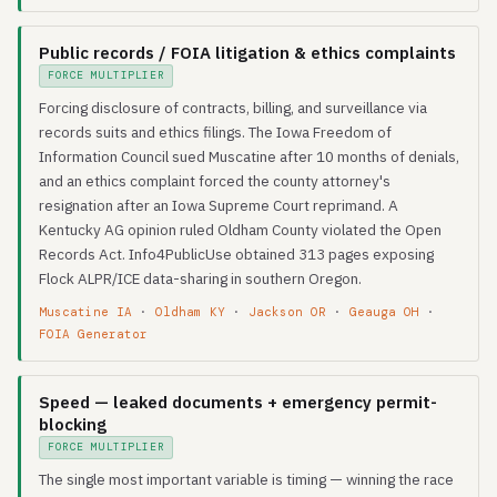
Public records / FOIA litigation & ethics complaints
FORCE MULTIPLIER
Forcing disclosure of contracts, billing, and surveillance via
records suits and ethics filings. The Iowa Freedom of
Information Council sued Muscatine after 10 months of denials,
and an ethics complaint forced the county attorney's
resignation after an Iowa Supreme Court reprimand. A
Kentucky AG opinion ruled Oldham County violated the Open
Records Act. Info4PublicUse obtained 313 pages exposing
Flock ALPR/ICE data-sharing in southern Oregon.
Muscatine IA
·
Oldham KY
·
Jackson OR
·
Geauga OH
·
FOIA Generator
Speed — leaked documents + emergency permit-
blocking
FORCE MULTIPLIER
The single most important variable is timing — winning the race