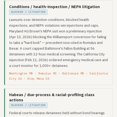
Conditions / health-inspection / NEPA litigation
BLOCKED / LITIGATION
Lawsuits over detention conditions, blocked health
inspections, and NEPA violations win injunctions and caps.
Maryland AG Brown's NEPA suit won a preliminary injunction
(Apr 15, 2026) blocking the Williamsport conversion for failing
to take a "hard look" — precedent now cited in Romulus and
Bexar. A court capped Baltimore's Fallon Building at 56
detainees with 12-hour medical screening. The California City
injunction (Feb 11, 2026) ordered emergency medical care and
a court monitor for 1,000+ detainees.
Washington MD
·
Romulus MI
·
Baltimore MD
·
California
City CA
·
Otay Mesa CA
Habeas / due-process & racial-profiling class
actions
BLOCKED / LITIGATION
Federal courts release detainees held without bond hearings