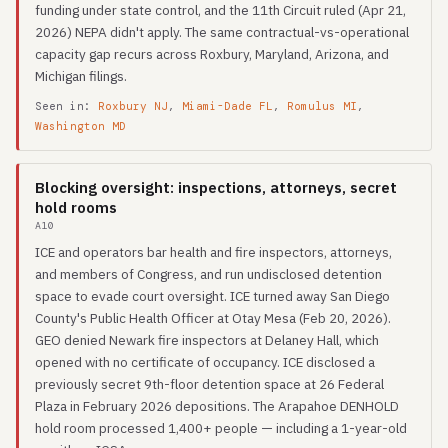
funding under state control, and the 11th Circuit ruled (Apr 21,
2026) NEPA didn't apply. The same contractual-vs-operational
capacity gap recurs across Roxbury, Maryland, Arizona, and
Michigan filings.
Seen in:
Roxbury NJ
,
Miami-Dade FL
,
Romulus MI
,
Washington MD
Blocking oversight: inspections, attorneys, secret
hold rooms
A10
ICE and operators bar health and fire inspectors, attorneys,
and members of Congress, and run undisclosed detention
space to evade court oversight. ICE turned away San Diego
County's Public Health Officer at Otay Mesa (Feb 20, 2026).
GEO denied Newark fire inspectors at Delaney Hall, which
opened with no certificate of occupancy. ICE disclosed a
previously secret 9th-floor detention space at 26 Federal
Plaza in February 2026 depositions. The Arapahoe DENHOLD
hold room processed 1,400+ people — including a 1-year-old