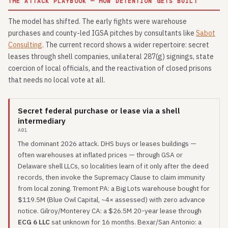
THE ATTACK PLAYBOOK — HOW DETENTION GETS BUILT
The model has shifted. The early fights were warehouse
purchases and county-led IGSA pitches by consultants like
Sabot
Consulting
. The current record shows a wider repertoire: secret
leases through shell companies, unilateral 287(g) signings, state
coercion of local officials, and the reactivation of closed prisons
that needs no local vote at all.
Secret federal purchase or lease via a shell
intermediary
A01
The dominant 2026 attack. DHS buys or leases buildings —
often warehouses at inflated prices — through GSA or
Delaware shell LLCs, so localities learn of it only after the deed
records, then invoke the Supremacy Clause to claim immunity
from local zoning. Tremont PA: a Big Lots warehouse bought for
$119.5M (Blue Owl Capital, ~4× assessed) with zero advance
notice. Gilroy/Monterey CA: a $26.5M 20-year lease through
ECG 6 LLC
sat unknown for 16 months. Bexar/San Antonio: a