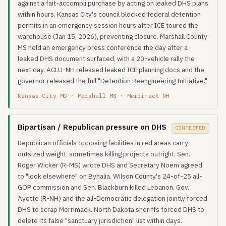
against a fait-accompli purchase by acting on leaked DHS plans
within hours. Kansas City's council blocked federal detention
permits in an emergency session hours after ICE toured the
warehouse (Jan 15, 2026), preventing closure. Marshall County
MS held an emergency press conference the day after a
leaked DHS document surfaced, with a 20-vehicle rally the
next day. ACLU-NH released leaked ICE planning docs and the
governor released the full "Detention Reengineering Initiative."
Kansas City MO
·
Marshall MS
·
Merrimack NH
Bipartisan / Republican pressure on DHS
CONTESTED
Republican officials opposing facilities in red areas carry
outsized weight, sometimes killing projects outright. Sen.
Roger Wicker (R-MS) wrote DHS and Secretary Noem agreed
to "look elsewhere" on Byhalia. Wilson County's 24-of-25 all-
GOP commission and Sen. Blackburn killed Lebanon. Gov.
Ayotte (R-NH) and the all-Democratic delegation jointly forced
DHS to scrap Merrimack. North Dakota sheriffs forced DHS to
delete its false "sanctuary jurisdiction" list within days.