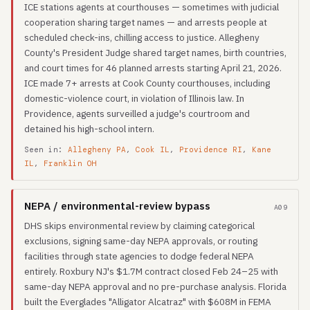
ICE stations agents at courthouses — sometimes with judicial
cooperation sharing target names — and arrests people at
scheduled check-ins, chilling access to justice. Allegheny
County's President Judge shared target names, birth countries,
and court times for 46 planned arrests starting April 21, 2026.
ICE made 7+ arrests at Cook County courthouses, including
domestic-violence court, in violation of Illinois law. In
Providence, agents surveilled a judge's courtroom and
detained his high-school intern.
Seen in:
Allegheny PA
,
Cook IL
,
Providence RI
,
Kane
IL
,
Franklin OH
NEPA / environmental-review bypass
A09
DHS skips environmental review by claiming categorical
exclusions, signing same-day NEPA approvals, or routing
facilities through state agencies to dodge federal NEPA
entirely. Roxbury NJ's $1.7M contract closed Feb 24–25 with
same-day NEPA approval and no pre-purchase analysis. Florida
built the Everglades "Alligator Alcatraz" with $608M in FEMA