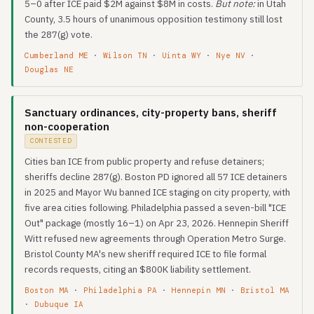
5–0 after ICE paid $2M against $8M in costs.
But note:
in Utah
County, 3.5 hours of unanimous opposition testimony still lost
the 287(g) vote.
Cumberland ME
·
Wilson TN
·
Uinta WY
·
Nye NV
·
Douglas NE
Sanctuary ordinances, city-property bans, sheriff
non-cooperation
CONTESTED
Cities ban ICE from public property and refuse detainers;
sheriffs decline 287(g). Boston PD ignored all 57 ICE detainers
in 2025 and Mayor Wu banned ICE staging on city property, with
five area cities following. Philadelphia passed a seven-bill "ICE
Out" package (mostly 16–1) on Apr 23, 2026. Hennepin Sheriff
Witt refused new agreements through Operation Metro Surge.
Bristol County MA's new sheriff required ICE to file formal
records requests, citing an $800K liability settlement.
Boston MA
·
Philadelphia PA
·
Hennepin MN
·
Bristol MA
·
Dubuque IA