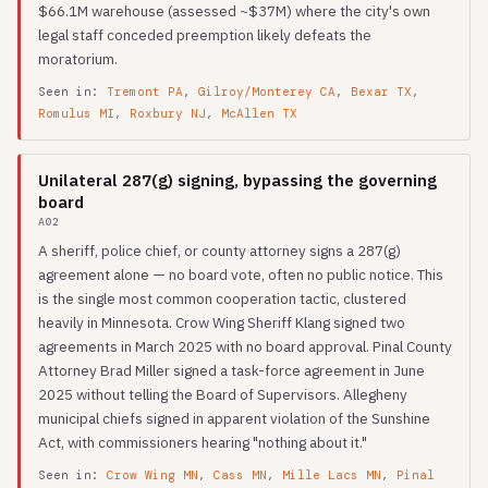
$66.1M warehouse (assessed ~$37M) where the city's own
legal staff conceded preemption likely defeats the
moratorium.
Seen in:
Tremont PA
,
Gilroy/Monterey CA
,
Bexar TX
,
Romulus MI
,
Roxbury NJ
,
McAllen TX
Unilateral 287(g) signing, bypassing the governing
board
A02
A sheriff, police chief, or county attorney signs a 287(g)
agreement alone — no board vote, often no public notice. This
is the single most common cooperation tactic, clustered
heavily in Minnesota. Crow Wing Sheriff Klang signed two
agreements in March 2025 with no board approval. Pinal County
Attorney Brad Miller signed a task-force agreement in June
2025 without telling the Board of Supervisors. Allegheny
municipal chiefs signed in apparent violation of the Sunshine
Act, with commissioners hearing "nothing about it."
Seen in:
Crow Wing MN
,
Cass MN
,
Mille Lacs MN
,
Pinal