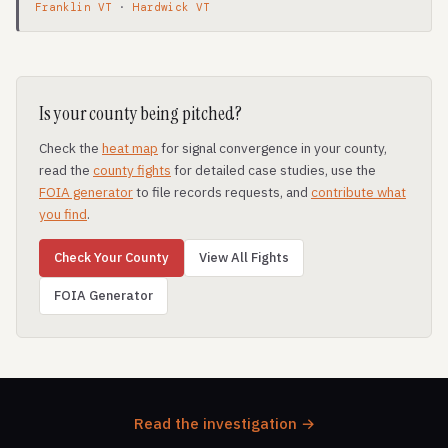
Franklin VT
·
Hardwick VT
Is your county being pitched?
Check the
heat map
for signal convergence in your county,
read the
county fights
for detailed case studies, use the
FOIA generator
to file records requests, and
contribute what
you find
.
Check Your County
View All Fights
FOIA Generator
Read the investigation →