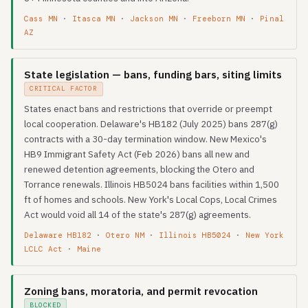
Cass MN
·
Itasca MN
·
Jackson MN
·
Freeborn MN
·
Pinal
AZ
State legislation — bans, funding bars, siting limits
CRITICAL FACTOR
States enact bans and restrictions that override or preempt
local cooperation. Delaware's HB182 (July 2025) bans 287(g)
contracts with a 30-day termination window. New Mexico's
HB9 Immigrant Safety Act (Feb 2026) bans all new and
renewed detention agreements, blocking the Otero and
Torrance renewals. Illinois HB5024 bans facilities within 1,500
ft of homes and schools. New York's Local Cops, Local Crimes
Act would void all 14 of the state's 287(g) agreements.
Delaware HB182
·
Otero NM
·
Illinois HB5024
·
New York
LCLC Act
·
Maine
Zoning bans, moratoria, and permit revocation
BLOCKED