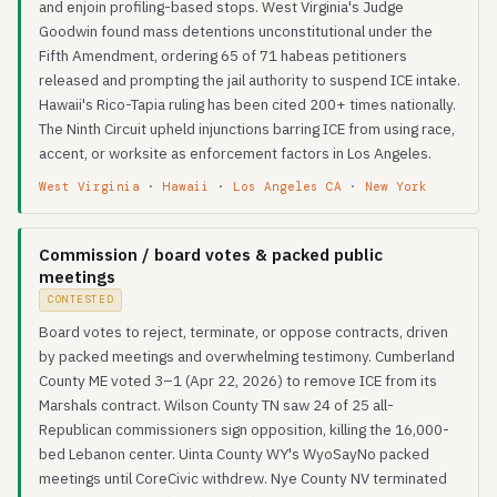
and enjoin profiling-based stops. West Virginia's Judge
Goodwin found mass detentions unconstitutional under the
Fifth Amendment, ordering 65 of 71 habeas petitioners
released and prompting the jail authority to suspend ICE intake.
Hawaii's Rico-Tapia ruling has been cited 200+ times nationally.
The Ninth Circuit upheld injunctions barring ICE from using race,
accent, or worksite as enforcement factors in Los Angeles.
West Virginia
·
Hawaii
·
Los Angeles CA
·
New York
Commission / board votes & packed public
meetings
CONTESTED
Board votes to reject, terminate, or oppose contracts, driven
by packed meetings and overwhelming testimony. Cumberland
County ME voted 3–1 (Apr 22, 2026) to remove ICE from its
Marshals contract. Wilson County TN saw 24 of 25 all-
Republican commissioners sign opposition, killing the 16,000-
bed Lebanon center. Uinta County WY's WyoSayNo packed
meetings until CoreCivic withdrew. Nye County NV terminated