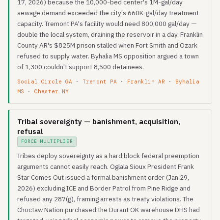
17, 2026) because the 10,000-bed center's 1M-gal/day
sewage demand exceeded the city's 660K-gal/day treatment
capacity. Tremont PA's facility would need 800,000 gal/day —
double the local system, draining the reservoir in a day. Franklin
County AR's $825M prison stalled when Fort Smith and Ozark
refused to supply water. Byhalia MS opposition argued a town
of 1,300 couldn't support 8,500 detainees.
Social Circle GA
·
Tremont PA
·
Franklin AR
·
Byhalia
MS
·
Chester NY
Tribal sovereignty — banishment, acquisition,
refusal
FORCE MULTIPLIER
Tribes deploy sovereignty as a hard block federal preemption
arguments cannot easily reach. Oglala Sioux President Frank
Star Comes Out issued a formal banishment order (Jan 29,
2026) excluding ICE and Border Patrol from Pine Ridge and
refused any 287(g), framing arrests as treaty violations. The
Choctaw Nation purchased the Durant OK warehouse DHS had